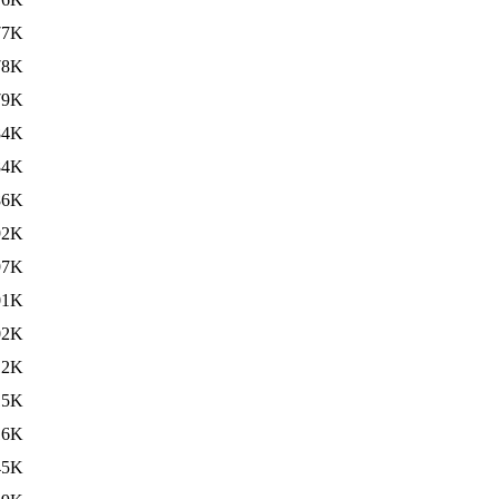
77K
78K
79K
84K
84K
86K
92K
97K
01K
02K
12K
15K
16K
45K