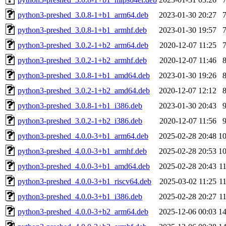
python3-preshed_3.0.8-1+b1_arm64.deb
2023-01-30 20:27
python3-preshed_3.0.8-1+b1_armhf.deb
2023-01-30 19:57
python3-preshed_3.0.2-1+b2_arm64.deb
2020-12-07 11:25
python3-preshed_3.0.2-1+b2_armhf.deb
2020-12-07 11:46
python3-preshed_3.0.8-1+b1_amd64.deb
2023-01-30 19:26
python3-preshed_3.0.2-1+b2_amd64.deb
2020-12-07 12:12
python3-preshed_3.0.8-1+b1_i386.deb
2023-01-30 20:43
python3-preshed_3.0.2-1+b2_i386.deb
2020-12-07 11:56
python3-preshed_4.0.0-3+b1_arm64.deb
2025-02-28 20:48
1
python3-preshed_4.0.0-3+b1_armhf.deb
2025-02-28 20:53
1
python3-preshed_4.0.0-3+b1_amd64.deb
2025-02-28 20:43
1
python3-preshed_4.0.0-3+b1_riscv64.deb
2025-03-02 11:25
1
python3-preshed_4.0.0-3+b1_i386.deb
2025-02-28 20:27
1
python3-preshed_4.0.0-3+b2_arm64.deb
2025-12-06 00:03
1