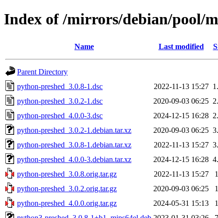
Index of /mirrors/debian/pool/
Name
Last modified
S
Parent Directory
python-preshed_3.0.8-1.dsc
2022-11-13 15:27
1
python-preshed_3.0.2-1.dsc
2020-09-03 06:25
2
python-preshed_4.0.0-3.dsc
2024-12-15 16:28
2
python-preshed_3.0.2-1.debian.tar.xz
2020-09-03 06:25
3
python-preshed_3.0.8-1.debian.tar.xz
2022-11-13 15:27
3
python-preshed_4.0.0-3.debian.tar.xz
2024-12-15 16:28
4
python-preshed_3.0.8.orig.tar.gz
2022-11-13 15:27
python-preshed_3.0.2.orig.tar.gz
2020-09-03 06:25
python-preshed_4.0.0.orig.tar.gz
2024-05-31 15:13
python3-preshed_3.0.8-1+b1_mips64el.deb
2023-01-31 03:26