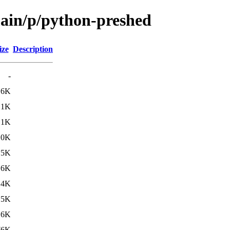
main/p/python-preshed
ize
Description
-
.6K
.1K
.1K
.0K
.5K
.6K
14K
15K
16K
76K