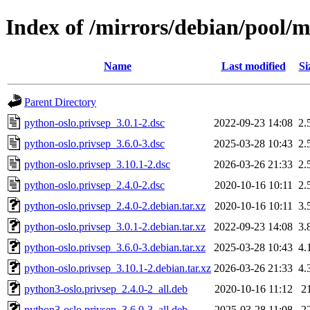
Index of /mirrors/debian/pool/m
Name
Last modified
Si
Parent Directory
python-oslo.privsep_3.0.1-2.dsc
2022-09-23 14:08
2.
python-oslo.privsep_3.6.0-3.dsc
2025-03-28 10:43
2.
python-oslo.privsep_3.10.1-2.dsc
2026-03-26 21:33
2.
python-oslo.privsep_2.4.0-2.dsc
2020-10-16 10:11
2.
python-oslo.privsep_2.4.0-2.debian.tar.xz
2020-10-16 10:11
3.
python-oslo.privsep_3.0.1-2.debian.tar.xz
2022-09-23 14:08
3.
python-oslo.privsep_3.6.0-3.debian.tar.xz
2025-03-28 10:43
4.
python-oslo.privsep_3.10.1-2.debian.tar.xz
2026-03-26 21:33
4.
python3-oslo.privsep_2.4.0-2_all.deb
2020-10-16 11:12
2
python3-oslo.privsep_3.6.0-3_all.deb
2025-03-28 11:08
2