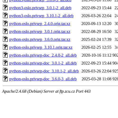
python3-oslo.privsep_3.0.1-2_all.deb
2022-09-23 15:44
2
python3-oslo.privsep_3.10.1-2_all.deb
2026-03-26 22:04
2
python-oslo.privsep_2.4.0.orig.tar.xz
2020-09-13 12:20
3
python-oslo.privsep_3.0.1.orig.tar.xz
2022-08-29 16:50
3
python-oslo.privsep_3.6.0.orig.tar.xz
2025-02-24 17:39
3
python-oslo.privsep_3.10.1.orig.tar.xz
2026-02-25 12:55
3
python-oslo.privsep-doc_2.4.0-2_all.deb
2020-10-16 11:12
90
python-oslo.privsep-doc_3.0.1-2_all.deb
2022-09-23 15:44
90
python-oslo.privsep-doc_3.10.1-2_all.deb
2026-03-26 22:04
92
python-oslo.privsep-doc_3.6.0-3_all.deb
2025-03-28 11:08
92
Apache/2.4.68 (Debian) Server at ftp.zcu.cz Port 443