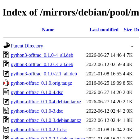
Index of /mirrors/debian/pool/m
Name
Last modified
Size
De
Parent Directory
-
python3-offtrac_0.1.0-4_all.deb
2026-06-27 14:46
4.7K
python3-offtrac_0.1.0-3_all.deb
2022-06-12 02:59
4.4K
python3-offtrac_0.1.0-2.1_all.deb
2021-01-08 16:55
4.4K
python-offtrac_0.1.0.orig.tar.gz
2016-06-25 19:09
8.5K
python-offtrac_0.1.0-4.dsc
2026-06-27 14:20
2.0K
python-offtrac_0.1.0-4.debian.tar.xz
2026-06-27 14:20
2.1K
python-offtrac_0.1.0-3.dsc
2022-06-12 02:44
2.0K
python-offtrac_0.1.0-3.debian.tar.xz
2022-06-12 02:44
1.8K
python-offtrac_0.1.0-2.1.dsc
2021-01-08 16:04
2.0K
python-offtrac_0.1.0-2.1.debian.tar.xz
2021-01-08 16:04
1.9K