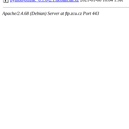
Apache/2.4.68 (Debian) Server at ftp.zcu.cz Port 443