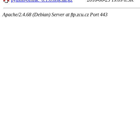
Apache/2.4.68 (Debian) Server at ftp.zcu.cz Port 443