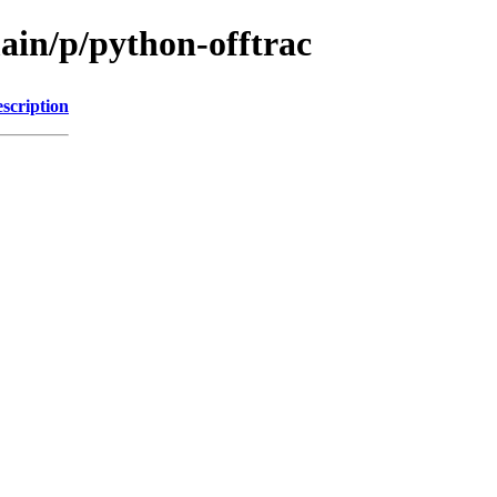
ain/p/python-offtrac
scription