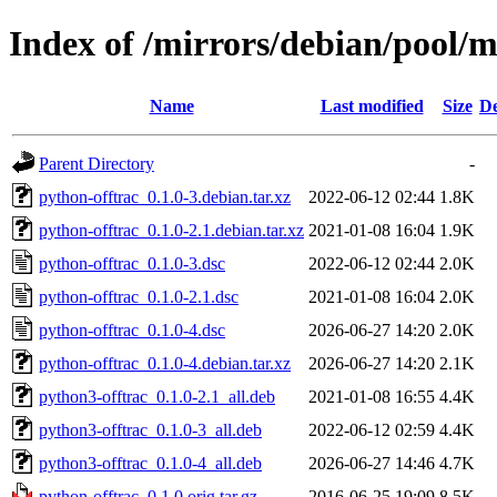
Index of /mirrors/debian/pool/m
Name
Last modified
Size
De
Parent Directory
-
python-offtrac_0.1.0-3.debian.tar.xz
2022-06-12 02:44
1.8K
python-offtrac_0.1.0-2.1.debian.tar.xz
2021-01-08 16:04
1.9K
python-offtrac_0.1.0-3.dsc
2022-06-12 02:44
2.0K
python-offtrac_0.1.0-2.1.dsc
2021-01-08 16:04
2.0K
python-offtrac_0.1.0-4.dsc
2026-06-27 14:20
2.0K
python-offtrac_0.1.0-4.debian.tar.xz
2026-06-27 14:20
2.1K
python3-offtrac_0.1.0-2.1_all.deb
2021-01-08 16:55
4.4K
python3-offtrac_0.1.0-3_all.deb
2022-06-12 02:59
4.4K
python3-offtrac_0.1.0-4_all.deb
2026-06-27 14:46
4.7K
python-offtrac_0.1.0.orig.tar.gz
2016-06-25 19:09
8.5K