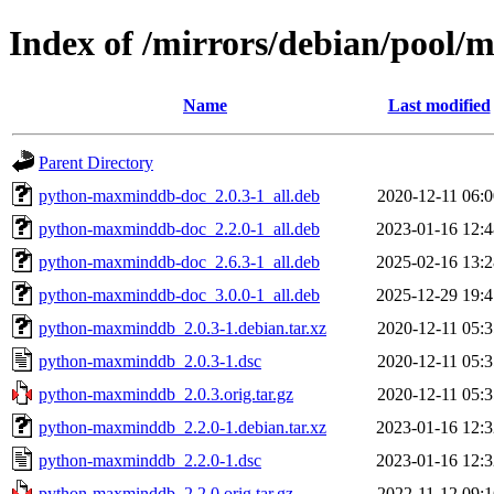
Index of /mirrors/debian/pool
Name
Last modified
Parent Directory
python-maxminddb-doc_2.0.3-1_all.deb
2020-12-11 06:0
python-maxminddb-doc_2.2.0-1_all.deb
2023-01-16 12:4
python-maxminddb-doc_2.6.3-1_all.deb
2025-02-16 13:2
python-maxminddb-doc_3.0.0-1_all.deb
2025-12-29 19:4
python-maxminddb_2.0.3-1.debian.tar.xz
2020-12-11 05:3
python-maxminddb_2.0.3-1.dsc
2020-12-11 05:3
python-maxminddb_2.0.3.orig.tar.gz
2020-12-11 05:3
python-maxminddb_2.2.0-1.debian.tar.xz
2023-01-16 12:3
python-maxminddb_2.2.0-1.dsc
2023-01-16 12:3
python-maxminddb_2.2.0.orig.tar.gz
2022-11-12 09:1