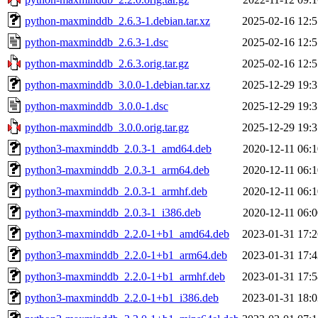
python-maxminddb_2.6.3-1.debian.tar.xz
2025-02-16 12:5
python-maxminddb_2.6.3-1.dsc
2025-02-16 12:5
python-maxminddb_2.6.3.orig.tar.gz
2025-02-16 12:5
python-maxminddb_3.0.0-1.debian.tar.xz
2025-12-29 19:3
python-maxminddb_3.0.0-1.dsc
2025-12-29 19:3
python-maxminddb_3.0.0.orig.tar.gz
2025-12-29 19:3
python3-maxminddb_2.0.3-1_amd64.deb
2020-12-11 06:1
python3-maxminddb_2.0.3-1_arm64.deb
2020-12-11 06:1
python3-maxminddb_2.0.3-1_armhf.deb
2020-12-11 06:1
python3-maxminddb_2.0.3-1_i386.deb
2020-12-11 06:0
python3-maxminddb_2.2.0-1+b1_amd64.deb
2023-01-31 17:2
python3-maxminddb_2.2.0-1+b1_arm64.deb
2023-01-31 17:4
python3-maxminddb_2.2.0-1+b1_armhf.deb
2023-01-31 17:5
python3-maxminddb_2.2.0-1+b1_i386.deb
2023-01-31 18:0