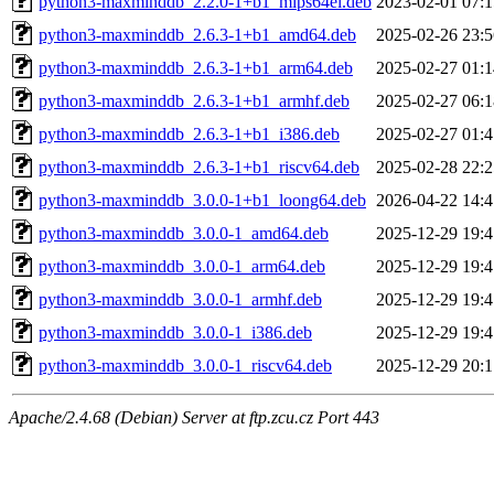
python3-maxminddb_2.2.0-1+b1_mips64el.deb
2023-02-01 07:1
python3-maxminddb_2.6.3-1+b1_amd64.deb
2025-02-26 23:5
python3-maxminddb_2.6.3-1+b1_arm64.deb
2025-02-27 01:1
python3-maxminddb_2.6.3-1+b1_armhf.deb
2025-02-27 06:1
python3-maxminddb_2.6.3-1+b1_i386.deb
2025-02-27 01:4
python3-maxminddb_2.6.3-1+b1_riscv64.deb
2025-02-28 22:2
python3-maxminddb_3.0.0-1+b1_loong64.deb
2026-04-22 14:4
python3-maxminddb_3.0.0-1_amd64.deb
2025-12-29 19:4
python3-maxminddb_3.0.0-1_arm64.deb
2025-12-29 19:4
python3-maxminddb_3.0.0-1_armhf.deb
2025-12-29 19:4
python3-maxminddb_3.0.0-1_i386.deb
2025-12-29 19:4
python3-maxminddb_3.0.0-1_riscv64.deb
2025-12-29 20:1
Apache/2.4.68 (Debian) Server at ftp.zcu.cz Port 443