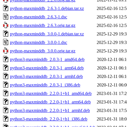
python-maxminddb_2.6.3-1.debian.tar.xz
2025-02-16 12:5
python-maxminddb_2.6.3-1.dsc
2025-02-16 12:5
python-maxminddb_2.6.3.orig.tar.gz
2025-02-16 12:5
python-maxminddb_3.0.0-1.debian.tar.xz
2025-12-29 19:3
python-maxminddb_3.0.0-1.dsc
2025-12-29 19:3
python-maxminddb_3.0.0.orig.tar.gz
2025-12-29 19:3
python3-maxminddb_2.0.3-1_amd64.deb
2020-12-11 06:1
python3-maxminddb_2.0.3-1_arm64.deb
2020-12-11 06:1
python3-maxminddb_2.0.3-1_armhf.deb
2020-12-11 06:1
python3-maxminddb_2.0.3-1_i386.deb
2020-12-11 06:0
python3-maxminddb_2.2.0-1+b1_amd64.deb
2023-01-31 17:2
python3-maxminddb_2.2.0-1+b1_arm64.deb
2023-01-31 17:4
python3-maxminddb_2.2.0-1+b1_armhf.deb
2023-01-31 17:5
python3-maxminddb_2.2.0-1+b1_i386.deb
2023-01-31 18:0