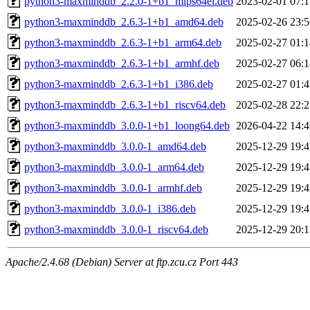
python3-maxminddb_2.2.0-1+b1_mips64el.deb
2023-02-01 07:1
python3-maxminddb_2.6.3-1+b1_amd64.deb
2025-02-26 23:5
python3-maxminddb_2.6.3-1+b1_arm64.deb
2025-02-27 01:1
python3-maxminddb_2.6.3-1+b1_armhf.deb
2025-02-27 06:1
python3-maxminddb_2.6.3-1+b1_i386.deb
2025-02-27 01:4
python3-maxminddb_2.6.3-1+b1_riscv64.deb
2025-02-28 22:2
python3-maxminddb_3.0.0-1+b1_loong64.deb
2026-04-22 14:4
python3-maxminddb_3.0.0-1_amd64.deb
2025-12-29 19:4
python3-maxminddb_3.0.0-1_arm64.deb
2025-12-29 19:4
python3-maxminddb_3.0.0-1_armhf.deb
2025-12-29 19:4
python3-maxminddb_3.0.0-1_i386.deb
2025-12-29 19:4
python3-maxminddb_3.0.0-1_riscv64.deb
2025-12-29 20:1
Apache/2.4.68 (Debian) Server at ftp.zcu.cz Port 443