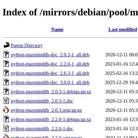
Index of /mirrors/debian/pool
Name
Last modified
Parent Directory
python-maxminddb-doc_2.0.3-1_all.deb
2020-12-11 06:0
python-maxminddb-doc_2.2.0-1_all.deb
2023-01-16 12:4
python-maxminddb-doc_2.6.3-1_all.deb
2025-02-16 13:2
python-maxminddb-doc_3.0.0-1_all.deb
2025-12-29 19:4
python-maxminddb_2.0.3-1.debian.tar.xz
2020-12-11 05:3
python-maxminddb_2.0.3-1.dsc
2020-12-11 05:3
python-maxminddb_2.0.3.orig.tar.gz
2020-12-11 05:3
python-maxminddb_2.2.0-1.debian.tar.xz
2023-01-16 12:3
python-maxminddb_2.2.0-1.dsc
2023-01-16 12:3
python-maxminddb_2.2.0.orig.tar.gz
2022-11-12 09:1