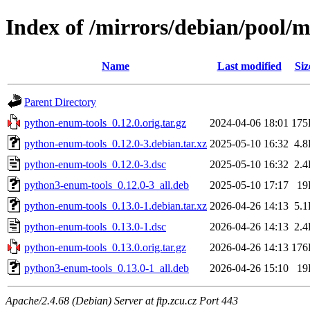
Index of /mirrors/debian/pool/
Name
Last modified
Siz
Parent Directory
python-enum-tools_0.12.0.orig.tar.gz
2024-04-06 18:01
175
python-enum-tools_0.12.0-3.debian.tar.xz
2025-05-10 16:32
4.
python-enum-tools_0.12.0-3.dsc
2025-05-10 16:32
2.
python3-enum-tools_0.12.0-3_all.deb
2025-05-10 17:17
19
python-enum-tools_0.13.0-1.debian.tar.xz
2026-04-26 14:13
5.
python-enum-tools_0.13.0-1.dsc
2026-04-26 14:13
2.
python-enum-tools_0.13.0.orig.tar.gz
2026-04-26 14:13
176
python3-enum-tools_0.13.0-1_all.deb
2026-04-26 15:10
19
Apache/2.4.68 (Debian) Server at ftp.zcu.cz Port 443