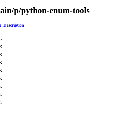
main/p/python-enum-tools
e
Description
-
8K
4K
K
1K
4K
K
K
K