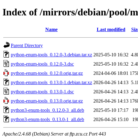
Index of /mirrors/debian/pool/
Name
Last modified
Siz
Parent Directory
python-enum-tools_0.12.0-3.debian.tar.xz
2025-05-10 16:32
4.
python-enum-tools_0.12.0-3.dsc
2025-05-10 16:32
2.
python-enum-tools_0.12.0.orig.tar.gz
2024-04-06 18:01
175
python-enum-tools_0.13.0-1.debian.tar.xz
2026-04-26 14:13
5.
python-enum-tools_0.13.0-1.dsc
2026-04-26 14:13
2.
python-enum-tools_0.13.0.orig.tar.gz
2026-04-26 14:13
176
python3-enum-tools_0.12.0-3_all.deb
2025-05-10 17:17
19
python3-enum-tools_0.13.0-1_all.deb
2026-04-26 15:10
19
Apache/2.4.68 (Debian) Server at ftp.zcu.cz Port 443