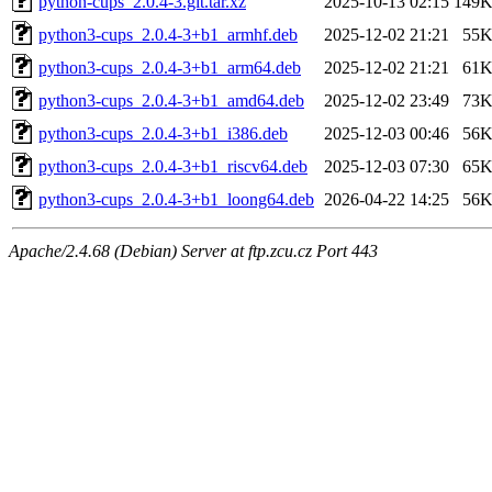
python-cups_2.0.4-3.git.tar.xz
2025-10-13 02:15
149
python3-cups_2.0.4-3+b1_armhf.deb
2025-12-02 21:21
55
python3-cups_2.0.4-3+b1_arm64.deb
2025-12-02 21:21
61
python3-cups_2.0.4-3+b1_amd64.deb
2025-12-02 23:49
73
python3-cups_2.0.4-3+b1_i386.deb
2025-12-03 00:46
56
python3-cups_2.0.4-3+b1_riscv64.deb
2025-12-03 07:30
65
python3-cups_2.0.4-3+b1_loong64.deb
2026-04-22 14:25
56
Apache/2.4.68 (Debian) Server at ftp.zcu.cz Port 443