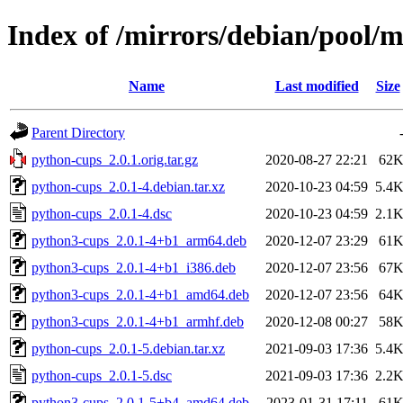
Index of /mirrors/debian/pool/
Name
Last modified
Size
Parent Directory
python-cups_2.0.1.orig.tar.gz
2020-08-27 22:21
62
python-cups_2.0.1-4.debian.tar.xz
2020-10-23 04:59
5.4
python-cups_2.0.1-4.dsc
2020-10-23 04:59
2.1
python3-cups_2.0.1-4+b1_arm64.deb
2020-12-07 23:29
61
python3-cups_2.0.1-4+b1_i386.deb
2020-12-07 23:56
67
python3-cups_2.0.1-4+b1_amd64.deb
2020-12-07 23:56
64
python3-cups_2.0.1-4+b1_armhf.deb
2020-12-08 00:27
58
python-cups_2.0.1-5.debian.tar.xz
2021-09-03 17:36
5.4
python-cups_2.0.1-5.dsc
2021-09-03 17:36
2.2
python3-cups_2.0.1-5+b4_amd64.deb
2023-01-31 17:11
61