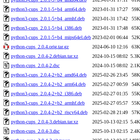
python3-cups_2.0.1-5+b4_arm64.deb
2023-01-31 17:27
59
python3-cups_2.0.1-5+b4_armhf.deb
2023-01-31 17:42
55
python3-cups_2.0.1-5+b4_i386.deb
2023-01-31 17:48
65
python3-cups_2.0.1-5+b4_mips64el.deb
2023-02-01 06:44
52
python-cups_2.0.4.orig.tar.gz
2024-06-10 12:16
63
python-cups_2.0.4-2.debian.tar.xz
2024-10-15 08:02
5.3
python-cups_2.0.4-2.dsc
2024-10-15 08:02
2.1
python3-cups_2.0.4-2+b2_amd64.deb
2025-02-26 23:45
58
python3-cups_2.0.4-2+b2_arm64.deb
2025-02-27 00:59
54
python3-cups_2.0.4-2+b2_i386.deb
2025-02-27 01:35
55
python3-cups_2.0.4-2+b2_armhf.deb
2025-02-27 05:57
55
python3-cups_2.0.4-2+b2_riscv64.deb
2025-02-28 21:49
57
python-cups_2.0.4-3.debian.tar.xz
2025-10-13 02:15
5.4
python-cups_2.0.4-3.dsc
2025-10-13 02:15
2.4