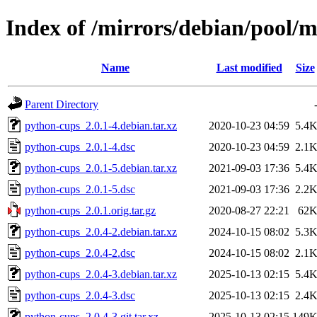
Index of /mirrors/debian/pool/
Name
Last modified
Size
Parent Directory
python-cups_2.0.1-4.debian.tar.xz
2020-10-23 04:59
5.4
python-cups_2.0.1-4.dsc
2020-10-23 04:59
2.1
python-cups_2.0.1-5.debian.tar.xz
2021-09-03 17:36
5.4
python-cups_2.0.1-5.dsc
2021-09-03 17:36
2.2
python-cups_2.0.1.orig.tar.gz
2020-08-27 22:21
62
python-cups_2.0.4-2.debian.tar.xz
2024-10-15 08:02
5.3
python-cups_2.0.4-2.dsc
2024-10-15 08:02
2.1
python-cups_2.0.4-3.debian.tar.xz
2025-10-13 02:15
5.4
python-cups_2.0.4-3.dsc
2025-10-13 02:15
2.4
python-cups_2.0.4-3.git.tar.xz
2025-10-13 02:15
149