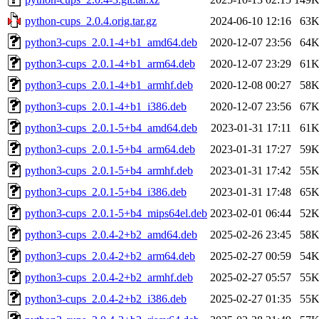
python-cups_2.0.4.orig.tar.gz
2024-06-10 12:16
63
python3-cups_2.0.1-4+b1_amd64.deb
2020-12-07 23:56
64
python3-cups_2.0.1-4+b1_arm64.deb
2020-12-07 23:29
61
python3-cups_2.0.1-4+b1_armhf.deb
2020-12-08 00:27
58
python3-cups_2.0.1-4+b1_i386.deb
2020-12-07 23:56
67
python3-cups_2.0.1-5+b4_amd64.deb
2023-01-31 17:11
61
python3-cups_2.0.1-5+b4_arm64.deb
2023-01-31 17:27
59
python3-cups_2.0.1-5+b4_armhf.deb
2023-01-31 17:42
55
python3-cups_2.0.1-5+b4_i386.deb
2023-01-31 17:48
65
python3-cups_2.0.1-5+b4_mips64el.deb
2023-02-01 06:44
52
python3-cups_2.0.4-2+b2_amd64.deb
2025-02-26 23:45
58
python3-cups_2.0.4-2+b2_arm64.deb
2025-02-27 00:59
54
python3-cups_2.0.4-2+b2_armhf.deb
2025-02-27 05:57
55
python3-cups_2.0.4-2+b2_i386.deb
2025-02-27 01:35
55