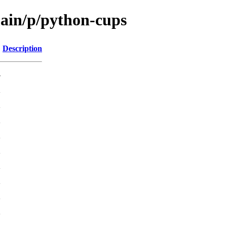
main/p/python-cups
Description
-
K
K
K
K
K
K
K
K
K
K