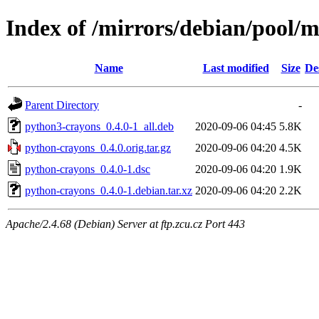
Index of /mirrors/debian/pool/
Name
Last modified
Size
De
Parent Directory
-
python3-crayons_0.4.0-1_all.deb
2020-09-06 04:45
5.8K
python-crayons_0.4.0.orig.tar.gz
2020-09-06 04:20
4.5K
python-crayons_0.4.0-1.dsc
2020-09-06 04:20
1.9K
python-crayons_0.4.0-1.debian.tar.xz
2020-09-06 04:20
2.2K
Apache/2.4.68 (Debian) Server at ftp.zcu.cz Port 443