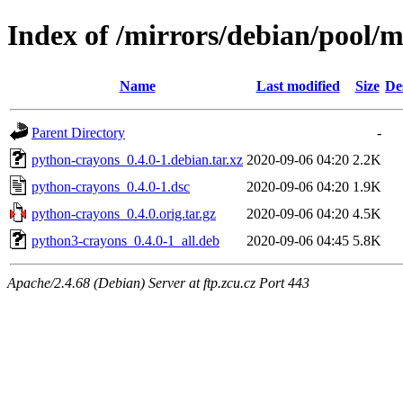
Index of /mirrors/debian/pool/
Name
Last modified
Size
De
Parent Directory
-
python-crayons_0.4.0-1.debian.tar.xz
2020-09-06 04:20
2.2K
python-crayons_0.4.0-1.dsc
2020-09-06 04:20
1.9K
python-crayons_0.4.0.orig.tar.gz
2020-09-06 04:20
4.5K
python3-crayons_0.4.0-1_all.deb
2020-09-06 04:45
5.8K
Apache/2.4.68 (Debian) Server at ftp.zcu.cz Port 443