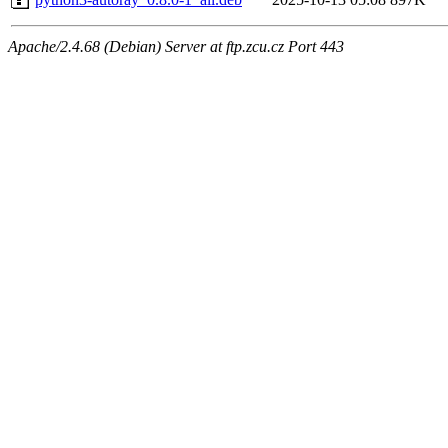
Apache/2.4.68 (Debian) Server at ftp.zcu.cz Port 443