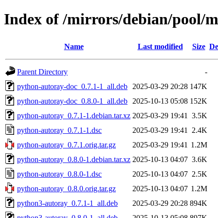
Index of /mirrors/debian/pool/
Name
Last modified
Size
De
Parent Directory
-
python-autoray-doc_0.7.1-1_all.deb
2025-03-29 20:28
147K
python-autoray-doc_0.8.0-1_all.deb
2025-10-13 05:08
152K
python-autoray_0.7.1-1.debian.tar.xz
2025-03-29 19:41
3.5K
python-autoray_0.7.1-1.dsc
2025-03-29 19:41
2.4K
python-autoray_0.7.1.orig.tar.gz
2025-03-29 19:41
1.2M
python-autoray_0.8.0-1.debian.tar.xz
2025-10-13 04:07
3.6K
python-autoray_0.8.0-1.dsc
2025-10-13 04:07
2.5K
python-autoray_0.8.0.orig.tar.gz
2025-10-13 04:07
1.2M
python3-autoray_0.7.1-1_all.deb
2025-03-29 20:28
894K
python3-autoray_0.8.0-1_all.deb
2025-10-13 05:08
897K