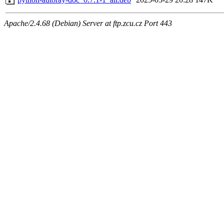
Apache/2.4.68 (Debian) Server at ftp.zcu.cz Port 443