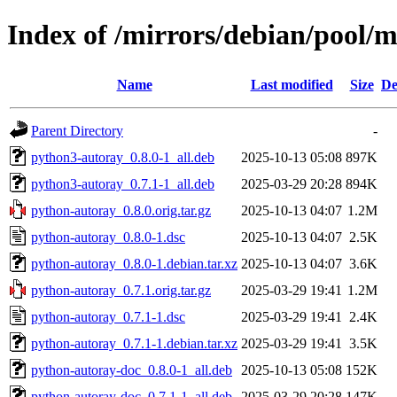
Index of /mirrors/debian/pool/
Name
Last modified
Size
De
Parent Directory
-
python3-autoray_0.8.0-1_all.deb
2025-10-13 05:08
897K
python3-autoray_0.7.1-1_all.deb
2025-03-29 20:28
894K
python-autoray_0.8.0.orig.tar.gz
2025-10-13 04:07
1.2M
python-autoray_0.8.0-1.dsc
2025-10-13 04:07
2.5K
python-autoray_0.8.0-1.debian.tar.xz
2025-10-13 04:07
3.6K
python-autoray_0.7.1.orig.tar.gz
2025-03-29 19:41
1.2M
python-autoray_0.7.1-1.dsc
2025-03-29 19:41
2.4K
python-autoray_0.7.1-1.debian.tar.xz
2025-03-29 19:41
3.5K
python-autoray-doc_0.8.0-1_all.deb
2025-10-13 05:08
152K
python-autoray-doc_0.7.1-1_all.deb
2025-03-29 20:28
147K