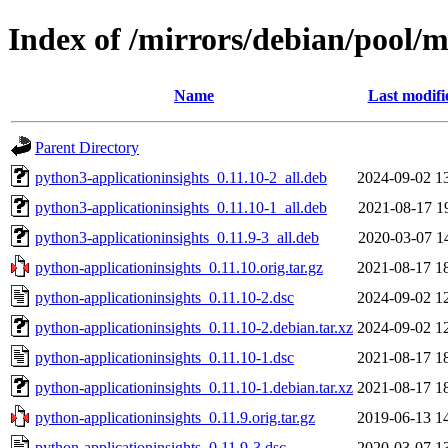
Index of /mirrors/debian/pool/m
Name
Last modifi
Parent Directory
python3-applicationinsights_0.11.10-2_all.deb
2024-09-02 1
python3-applicationinsights_0.11.10-1_all.deb
2021-08-17 1
python3-applicationinsights_0.11.9-3_all.deb
2020-03-07 1
python-applicationinsights_0.11.10.orig.tar.gz
2021-08-17 1
python-applicationinsights_0.11.10-2.dsc
2024-09-02 1
python-applicationinsights_0.11.10-2.debian.tar.xz
2024-09-02 1
python-applicationinsights_0.11.10-1.dsc
2021-08-17 1
python-applicationinsights_0.11.10-1.debian.tar.xz
2021-08-17 1
python-applicationinsights_0.11.9.orig.tar.gz
2019-06-13 1
python-applicationinsights_0.11.9-3.dsc
2020-03-07 1