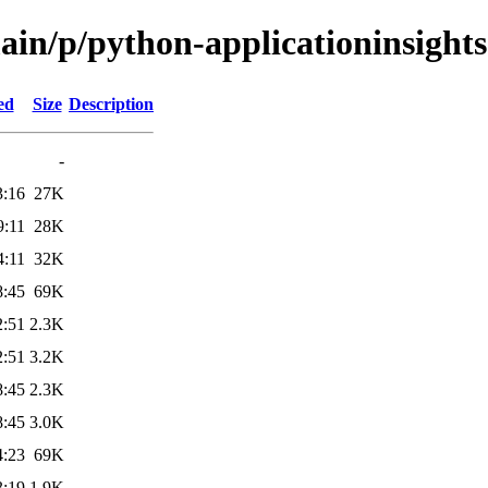
ain/p/python-applicationinsights
ed
Size
Description
-
3:16
27K
9:11
28K
4:11
32K
8:45
69K
2:51
2.3K
2:51
3.2K
8:45
2.3K
8:45
3.0K
4:23
69K
3:19
1.9K