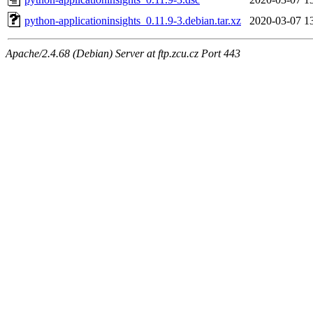
python-applicationinsights_0.11.9-3.debian.tar.xz
2020-03-07 1
Apache/2.4.68 (Debian) Server at ftp.zcu.cz Port 443