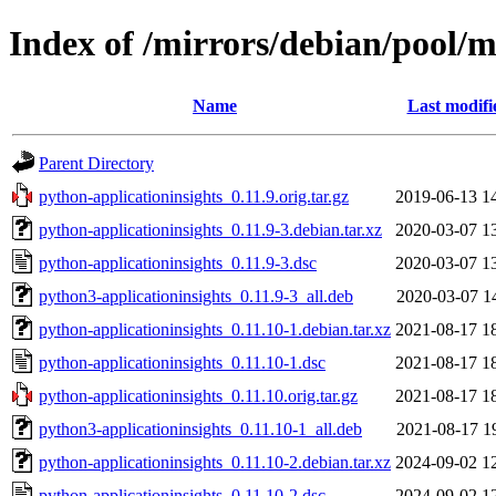
Index of /mirrors/debian/pool/m
Name
Last modifi
Parent Directory
python-applicationinsights_0.11.9.orig.tar.gz
2019-06-13 1
python-applicationinsights_0.11.9-3.debian.tar.xz
2020-03-07 1
python-applicationinsights_0.11.9-3.dsc
2020-03-07 1
python3-applicationinsights_0.11.9-3_all.deb
2020-03-07 1
python-applicationinsights_0.11.10-1.debian.tar.xz
2021-08-17 1
python-applicationinsights_0.11.10-1.dsc
2021-08-17 1
python-applicationinsights_0.11.10.orig.tar.gz
2021-08-17 1
python3-applicationinsights_0.11.10-1_all.deb
2021-08-17 1
python-applicationinsights_0.11.10-2.debian.tar.xz
2024-09-02 1
python-applicationinsights_0.11.10-2.dsc
2024-09-02 1