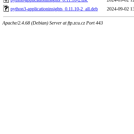
python3-applicationinsights_0.11.10-2_all.deb
2024-09-02 1
Apache/2.4.68 (Debian) Server at ftp.zcu.cz Port 443