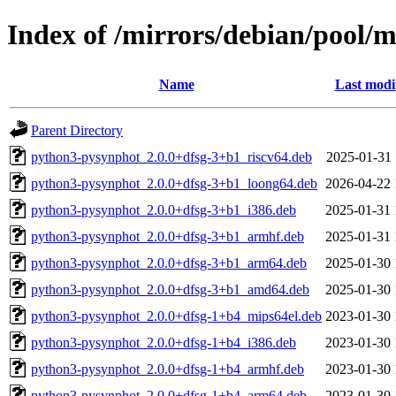
Index of /mirrors/debian/pool/
Name
Last modi
Parent Directory
python3-pysynphot_2.0.0+dfsg-3+b1_riscv64.deb
2025-01-31 
python3-pysynphot_2.0.0+dfsg-3+b1_loong64.deb
2026-04-22 
python3-pysynphot_2.0.0+dfsg-3+b1_i386.deb
2025-01-31 
python3-pysynphot_2.0.0+dfsg-3+b1_armhf.deb
2025-01-31 
python3-pysynphot_2.0.0+dfsg-3+b1_arm64.deb
2025-01-30 
python3-pysynphot_2.0.0+dfsg-3+b1_amd64.deb
2025-01-30 
python3-pysynphot_2.0.0+dfsg-1+b4_mips64el.deb
2023-01-30 
python3-pysynphot_2.0.0+dfsg-1+b4_i386.deb
2023-01-30 
python3-pysynphot_2.0.0+dfsg-1+b4_armhf.deb
2023-01-30 
python3-pysynphot_2.0.0+dfsg-1+b4_arm64.deb
2023-01-30 