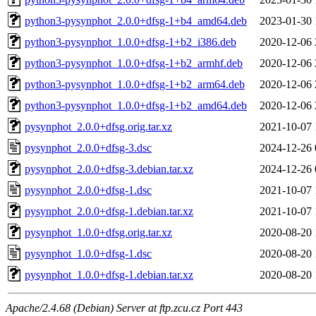
python3-pysynphot_2.0.0+dfsg-1+b4_amd64.deb
2023-01-30 
python3-pysynphot_1.0.0+dfsg-1+b2_i386.deb
2020-12-06 
python3-pysynphot_1.0.0+dfsg-1+b2_armhf.deb
2020-12-06 
python3-pysynphot_1.0.0+dfsg-1+b2_arm64.deb
2020-12-06 
python3-pysynphot_1.0.0+dfsg-1+b2_amd64.deb
2020-12-06 
pysynphot_2.0.0+dfsg.orig.tar.xz
2021-10-07 
pysynphot_2.0.0+dfsg-3.dsc
2024-12-26 
pysynphot_2.0.0+dfsg-3.debian.tar.xz
2024-12-26 
pysynphot_2.0.0+dfsg-1.dsc
2021-10-07 
pysynphot_2.0.0+dfsg-1.debian.tar.xz
2021-10-07 
pysynphot_1.0.0+dfsg.orig.tar.xz
2020-08-20 
pysynphot_1.0.0+dfsg-1.dsc
2020-08-20 
pysynphot_1.0.0+dfsg-1.debian.tar.xz
2020-08-20 
Apache/2.4.68 (Debian) Server at ftp.zcu.cz Port 443