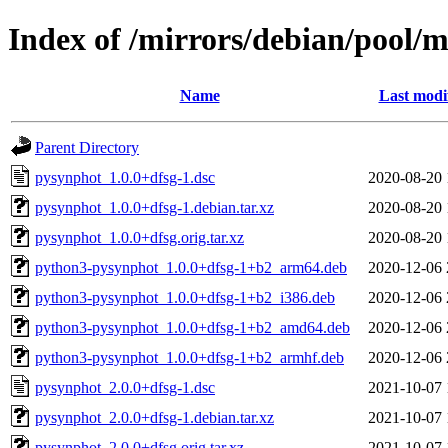
Index of /mirrors/debian/pool/
Name
Last modi
Parent Directory
pysynphot_1.0.0+dfsg-1.dsc
2020-08-20 
pysynphot_1.0.0+dfsg-1.debian.tar.xz
2020-08-20 
pysynphot_1.0.0+dfsg.orig.tar.xz
2020-08-20 
python3-pysynphot_1.0.0+dfsg-1+b2_arm64.deb
2020-12-06 
python3-pysynphot_1.0.0+dfsg-1+b2_i386.deb
2020-12-06 
python3-pysynphot_1.0.0+dfsg-1+b2_amd64.deb
2020-12-06 
python3-pysynphot_1.0.0+dfsg-1+b2_armhf.deb
2020-12-06 
pysynphot_2.0.0+dfsg-1.dsc
2021-10-07 
pysynphot_2.0.0+dfsg-1.debian.tar.xz
2021-10-07 
pysynphot_2.0.0+dfsg.orig.tar.xz
2021-10-07 