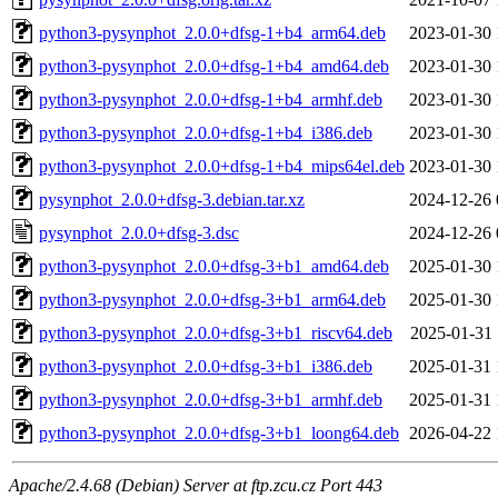
python3-pysynphot_2.0.0+dfsg-1+b4_arm64.deb
2023-01-30 
python3-pysynphot_2.0.0+dfsg-1+b4_amd64.deb
2023-01-30 
python3-pysynphot_2.0.0+dfsg-1+b4_armhf.deb
2023-01-30 
python3-pysynphot_2.0.0+dfsg-1+b4_i386.deb
2023-01-30 
python3-pysynphot_2.0.0+dfsg-1+b4_mips64el.deb
2023-01-30 
pysynphot_2.0.0+dfsg-3.debian.tar.xz
2024-12-26 
pysynphot_2.0.0+dfsg-3.dsc
2024-12-26 
python3-pysynphot_2.0.0+dfsg-3+b1_amd64.deb
2025-01-30 
python3-pysynphot_2.0.0+dfsg-3+b1_arm64.deb
2025-01-30 
python3-pysynphot_2.0.0+dfsg-3+b1_riscv64.deb
2025-01-31 
python3-pysynphot_2.0.0+dfsg-3+b1_i386.deb
2025-01-31 
python3-pysynphot_2.0.0+dfsg-3+b1_armhf.deb
2025-01-31 
python3-pysynphot_2.0.0+dfsg-3+b1_loong64.deb
2026-04-22 
Apache/2.4.68 (Debian) Server at ftp.zcu.cz Port 443