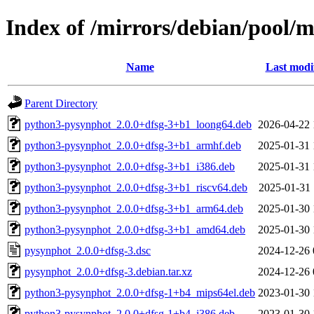
Index of /mirrors/debian/pool/
Name
Last modi
Parent Directory
python3-pysynphot_2.0.0+dfsg-3+b1_loong64.deb
2026-04-22 
python3-pysynphot_2.0.0+dfsg-3+b1_armhf.deb
2025-01-31 
python3-pysynphot_2.0.0+dfsg-3+b1_i386.deb
2025-01-31 
python3-pysynphot_2.0.0+dfsg-3+b1_riscv64.deb
2025-01-31 
python3-pysynphot_2.0.0+dfsg-3+b1_arm64.deb
2025-01-30 
python3-pysynphot_2.0.0+dfsg-3+b1_amd64.deb
2025-01-30 
pysynphot_2.0.0+dfsg-3.dsc
2024-12-26 
pysynphot_2.0.0+dfsg-3.debian.tar.xz
2024-12-26 
python3-pysynphot_2.0.0+dfsg-1+b4_mips64el.deb
2023-01-30 
python3-pysynphot_2.0.0+dfsg-1+b4_i386.deb
2023-01-30 