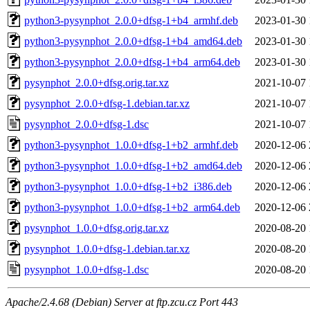
python3-pysynphot_2.0.0+dfsg-1+b4_armhf.deb
2023-01-30 
python3-pysynphot_2.0.0+dfsg-1+b4_amd64.deb
2023-01-30 
python3-pysynphot_2.0.0+dfsg-1+b4_arm64.deb
2023-01-30 
pysynphot_2.0.0+dfsg.orig.tar.xz
2021-10-07 
pysynphot_2.0.0+dfsg-1.debian.tar.xz
2021-10-07 
pysynphot_2.0.0+dfsg-1.dsc
2021-10-07 
python3-pysynphot_1.0.0+dfsg-1+b2_armhf.deb
2020-12-06 
python3-pysynphot_1.0.0+dfsg-1+b2_amd64.deb
2020-12-06 
python3-pysynphot_1.0.0+dfsg-1+b2_i386.deb
2020-12-06 
python3-pysynphot_1.0.0+dfsg-1+b2_arm64.deb
2020-12-06 
pysynphot_1.0.0+dfsg.orig.tar.xz
2020-08-20 
pysynphot_1.0.0+dfsg-1.debian.tar.xz
2020-08-20 
pysynphot_1.0.0+dfsg-1.dsc
2020-08-20 
Apache/2.4.68 (Debian) Server at ftp.zcu.cz Port 443