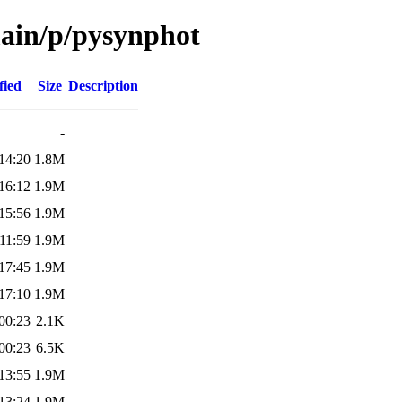
main/p/pysynphot
fied
Size
Description
-
14:20
1.8M
16:12
1.9M
15:56
1.9M
11:59
1.9M
17:45
1.9M
17:10
1.9M
00:23
2.1K
00:23
6.5K
13:55
1.9M
13:24
1.9M