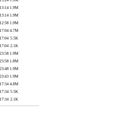
13:14
1.9M
13:14
1.9M
12:58
1.9M
17:04
4.7M
17:04
5.5K
17:04
2.1K
23:58
1.9M
23:58
1.8M
23:48
1.9M
23:43
1.9M
17:34
4.8M
17:34
5.5K
17:34
2.1K