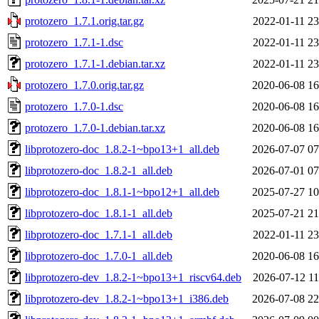
protozero_1.7.1.orig.tar.gz
2022-01-11 23
protozero_1.7.1-1.dsc
2022-01-11 23
protozero_1.7.1-1.debian.tar.xz
2022-01-11 23
protozero_1.7.0.orig.tar.gz
2020-06-08 16
protozero_1.7.0-1.dsc
2020-06-08 16
protozero_1.7.0-1.debian.tar.xz
2020-06-08 16
libprotozero-doc_1.8.2-1~bpo13+1_all.deb
2026-07-07 07
libprotozero-doc_1.8.2-1_all.deb
2026-07-01 07
libprotozero-doc_1.8.1-1~bpo12+1_all.deb
2025-07-27 10
libprotozero-doc_1.8.1-1_all.deb
2025-07-21 21
libprotozero-doc_1.7.1-1_all.deb
2022-01-11 23
libprotozero-doc_1.7.0-1_all.deb
2020-06-08 16
libprotozero-dev_1.8.2-1~bpo13+1_riscv64.deb
2026-07-12 11
libprotozero-dev_1.8.2-1~bpo13+1_i386.deb
2026-07-08 22