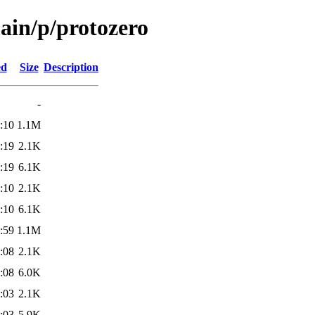
ain/p/protozero
ed
Size
Description
-
:10
1.1M
:19
2.1K
:19
6.1K
:10
2.1K
:10
6.1K
:59
1.1M
:08
2.1K
:08
6.0K
:03
2.1K
:03
5.9K