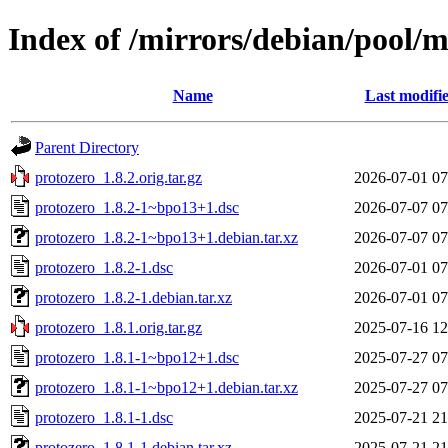
Index of /mirrors/debian/pool/m
Name
Last modifi
Parent Directory
protozero_1.8.2.orig.tar.gz
2026-07-01 07
protozero_1.8.2-1~bpo13+1.dsc
2026-07-07 07
protozero_1.8.2-1~bpo13+1.debian.tar.xz
2026-07-07 07
protozero_1.8.2-1.dsc
2026-07-01 07
protozero_1.8.2-1.debian.tar.xz
2026-07-01 07
protozero_1.8.1.orig.tar.gz
2025-07-16 12
protozero_1.8.1-1~bpo12+1.dsc
2025-07-27 07
protozero_1.8.1-1~bpo12+1.debian.tar.xz
2025-07-27 07
protozero_1.8.1-1.dsc
2025-07-21 21
protozero_1.8.1-1.debian.tar.xz
2025-07-21 21