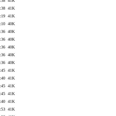
:38
41K
:38
41K
:19
41K
:10
40K
:36
40K
:36
40K
:36
40K
:36
40K
:36
40K
:45
41K
:40
41K
:45
41K
:45
41K
:40
41K
:53
41K