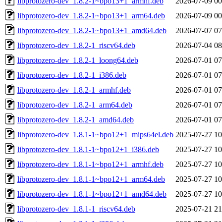
libprotozero-dev_1.8.2-1~bpo13+1_armhf.deb
2026-07-09 00
libprotozero-dev_1.8.2-1~bpo13+1_arm64.deb
2026-07-09 00
libprotozero-dev_1.8.2-1~bpo13+1_amd64.deb
2026-07-07 07
libprotozero-dev_1.8.2-1_riscv64.deb
2026-07-04 08
libprotozero-dev_1.8.2-1_loong64.deb
2026-07-01 07
libprotozero-dev_1.8.2-1_i386.deb
2026-07-01 07
libprotozero-dev_1.8.2-1_armhf.deb
2026-07-01 07
libprotozero-dev_1.8.2-1_arm64.deb
2026-07-01 07
libprotozero-dev_1.8.2-1_amd64.deb
2026-07-01 07
libprotozero-dev_1.8.1-1~bpo12+1_mips64el.deb
2025-07-27 10
libprotozero-dev_1.8.1-1~bpo12+1_i386.deb
2025-07-27 10
libprotozero-dev_1.8.1-1~bpo12+1_armhf.deb
2025-07-27 10
libprotozero-dev_1.8.1-1~bpo12+1_arm64.deb
2025-07-27 10
libprotozero-dev_1.8.1-1~bpo12+1_amd64.deb
2025-07-27 10
libprotozero-dev_1.8.1-1_riscv64.deb
2025-07-21 21