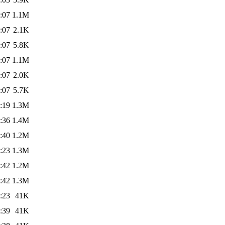
:07
1.1M
:07
2.1K
:07
5.8K
:07
1.1M
:07
2.0K
:07
5.7K
:19
1.3M
:36
1.4M
:40
1.2M
:23
1.3M
:42
1.2M
:42
1.3M
:23
41K
:39
41K