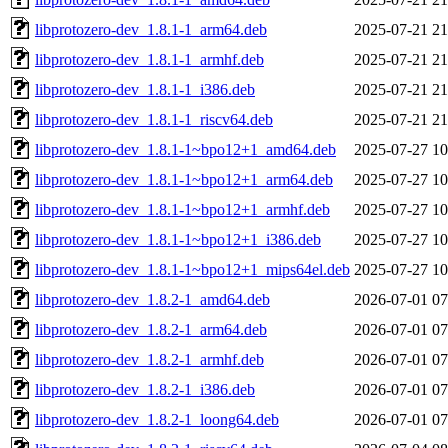
libprotozero-dev_1.8.1-1_arm64.deb
2025-07-21 21
libprotozero-dev_1.8.1-1_armhf.deb
2025-07-21 21
libprotozero-dev_1.8.1-1_i386.deb
2025-07-21 21
libprotozero-dev_1.8.1-1_riscv64.deb
2025-07-21 21
libprotozero-dev_1.8.1-1~bpo12+1_amd64.deb
2025-07-27 10
libprotozero-dev_1.8.1-1~bpo12+1_arm64.deb
2025-07-27 10
libprotozero-dev_1.8.1-1~bpo12+1_armhf.deb
2025-07-27 10
libprotozero-dev_1.8.1-1~bpo12+1_i386.deb
2025-07-27 10
libprotozero-dev_1.8.1-1~bpo12+1_mips64el.deb
2025-07-27 10
libprotozero-dev_1.8.2-1_amd64.deb
2026-07-01 07
libprotozero-dev_1.8.2-1_arm64.deb
2026-07-01 07
libprotozero-dev_1.8.2-1_armhf.deb
2026-07-01 07
libprotozero-dev_1.8.2-1_i386.deb
2026-07-01 07
libprotozero-dev_1.8.2-1_loong64.deb
2026-07-01 07