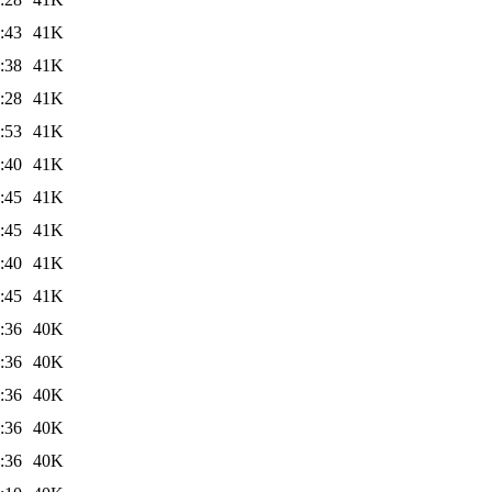
:43
41K
:38
41K
:28
41K
:53
41K
:40
41K
:45
41K
:45
41K
:40
41K
:45
41K
:36
40K
:36
40K
:36
40K
:36
40K
:36
40K