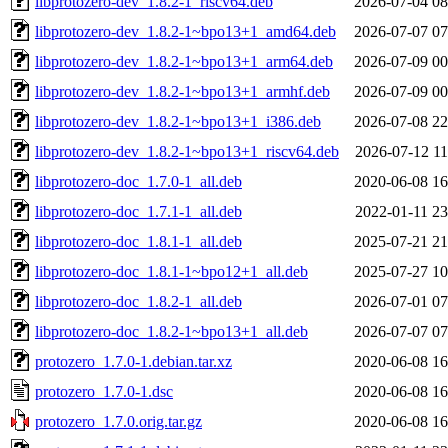
libprotozero-dev_1.8.2-1_riscv64.deb
2026-07-04 08
libprotozero-dev_1.8.2-1~bpo13+1_amd64.deb
2026-07-07 07
libprotozero-dev_1.8.2-1~bpo13+1_arm64.deb
2026-07-09 00
libprotozero-dev_1.8.2-1~bpo13+1_armhf.deb
2026-07-09 00
libprotozero-dev_1.8.2-1~bpo13+1_i386.deb
2026-07-08 22
libprotozero-dev_1.8.2-1~bpo13+1_riscv64.deb
2026-07-12 11
libprotozero-doc_1.7.0-1_all.deb
2020-06-08 16
libprotozero-doc_1.7.1-1_all.deb
2022-01-11 23
libprotozero-doc_1.8.1-1_all.deb
2025-07-21 21
libprotozero-doc_1.8.1-1~bpo12+1_all.deb
2025-07-27 10
libprotozero-doc_1.8.2-1_all.deb
2026-07-01 07
libprotozero-doc_1.8.2-1~bpo13+1_all.deb
2026-07-07 07
protozero_1.7.0-1.debian.tar.xz
2020-06-08 16
protozero_1.7.0-1.dsc
2020-06-08 16
protozero_1.7.0.orig.tar.gz
2020-06-08 16