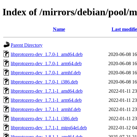
Index of /mirrors/debian/pool/m
Name
Last modifi
Parent Directory
libprotozero-dev_1.7.0-1_amd64.deb
2020-06-08 16
libprotozero-dev_1.7.0-1_arm64.deb
2020-06-08 16
libprotozero-dev_1.7.0-1_armhf.deb
2020-06-08 16
libprotozero-dev_1.7.0-1_i386.deb
2020-06-08 16
libprotozero-dev_1.7.1-1_amd64.deb
2022-01-11 23
libprotozero-dev_1.7.1-1_arm64.deb
2022-01-11 23
libprotozero-dev_1.7.1-1_armhf.deb
2022-01-11 23
libprotozero-dev_1.7.1-1_i386.deb
2022-01-11 23
libprotozero-dev_1.7.1-1_mips64el.deb
2022-01-12 04
libprotozero-dev_1.8.1-1_amd64.deb
2025-07-21 21