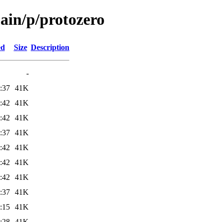
ain/p/protozero
ed
Size
Description
-
:37
41K
:42
41K
:42
41K
:37
41K
:42
41K
:42
41K
:42
41K
:37
41K
:15
41K
:28
41K