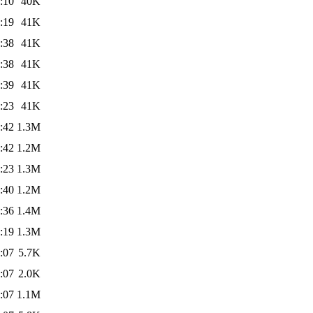
:10
40K
:19
41K
:38
41K
:38
41K
:39
41K
:23
41K
:42
1.3M
:42
1.2M
:23
1.3M
:40
1.2M
:36
1.4M
:19
1.3M
:07
5.7K
:07
2.0K
:07
1.1M