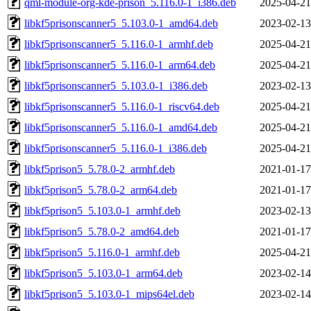
qml-module-org-kde-prison_5.116.0-1_i386.deb
2025-04-21
libkf5prisonscanner5_5.103.0-1_amd64.deb
2023-02-13
libkf5prisonscanner5_5.116.0-1_armhf.deb
2025-04-21
libkf5prisonscanner5_5.116.0-1_arm64.deb
2025-04-21
libkf5prisonscanner5_5.103.0-1_i386.deb
2023-02-13
libkf5prisonscanner5_5.116.0-1_riscv64.deb
2025-04-21
libkf5prisonscanner5_5.116.0-1_amd64.deb
2025-04-21
libkf5prisonscanner5_5.116.0-1_i386.deb
2025-04-21
libkf5prison5_5.78.0-2_armhf.deb
2021-01-17
libkf5prison5_5.78.0-2_arm64.deb
2021-01-17
libkf5prison5_5.103.0-1_armhf.deb
2023-02-13
libkf5prison5_5.78.0-2_amd64.deb
2021-01-17
libkf5prison5_5.116.0-1_armhf.deb
2025-04-21
libkf5prison5_5.103.0-1_arm64.deb
2023-02-14
libkf5prison5_5.103.0-1_mips64el.deb
2023-02-14