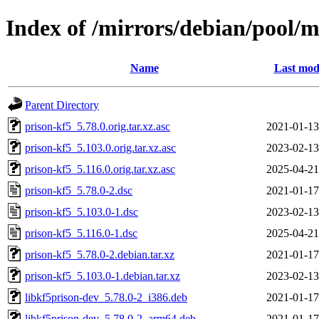
Index of /mirrors/debian/pool/m
Name
Last mod
Parent Directory
prison-kf5_5.78.0.orig.tar.xz.asc
2021-01-13
prison-kf5_5.103.0.orig.tar.xz.asc
2023-02-13
prison-kf5_5.116.0.orig.tar.xz.asc
2025-04-21
prison-kf5_5.78.0-2.dsc
2021-01-17
prison-kf5_5.103.0-1.dsc
2023-02-13
prison-kf5_5.116.0-1.dsc
2025-04-21
prison-kf5_5.78.0-2.debian.tar.xz
2021-01-17
prison-kf5_5.103.0-1.debian.tar.xz
2023-02-13
libkf5prison-dev_5.78.0-2_i386.deb
2021-01-17
libkf5prison-dev_5.78.0-2_arm64.deb
2021-01-17