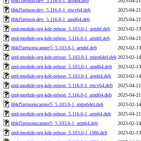
libkf5prison-dev_5.116.0-1_arm64.deb
2025-04-21
libkf5prison-dev_5.116.0-1_riscv64.deb
2025-04-21
libkf5prison-dev_5.116.0-1_amd64.deb
2025-04-21
qml-module-org-kde-prison_5.103.0-1_armhf.deb
2023-02-13
qml-module-org-kde-prison_5.116.0-1_armhf.deb
2025-04-21
libkf5prisonscanner5_5.103.0-1_armhf.deb
2023-02-13
qml-module-org-kde-prison_5.103.0-1_mips64el.deb
2023-02-14
qml-module-org-kde-prison_5.103.0-1_amd64.deb
2023-02-13
qml-module-org-kde-prison_5.103.0-1_arm64.deb
2023-02-14
qml-module-org-kde-prison_5.116.0-1_riscv64.deb
2025-04-21
qml-module-org-kde-prison_5.116.0-1_amd64.deb
2025-04-21
libkf5prisonscanner5_5.103.0-1_mips64el.deb
2023-02-14
qml-module-org-kde-prison_5.116.0-1_arm64.deb
2025-04-21
libkf5prisonscanner5_5.103.0-1_arm64.deb
2023-02-14
qml-module-org-kde-prison_5.103.0-1_i386.deb
2023-02-13