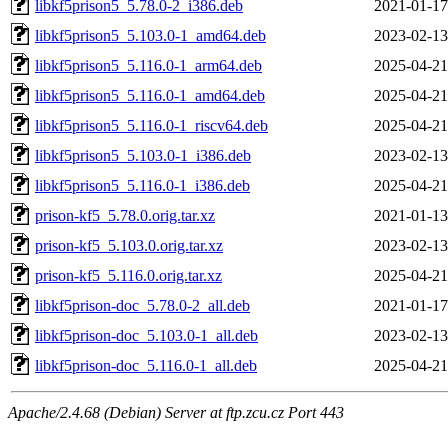
libkf5prison5_5.78.0-2_i386.deb
2021-01-17
libkf5prison5_5.103.0-1_amd64.deb
2023-02-13
libkf5prison5_5.116.0-1_arm64.deb
2025-04-21
libkf5prison5_5.116.0-1_amd64.deb
2025-04-21
libkf5prison5_5.116.0-1_riscv64.deb
2025-04-21
libkf5prison5_5.103.0-1_i386.deb
2023-02-13
libkf5prison5_5.116.0-1_i386.deb
2025-04-21
prison-kf5_5.78.0.orig.tar.xz
2021-01-13
prison-kf5_5.103.0.orig.tar.xz
2023-02-13
prison-kf5_5.116.0.orig.tar.xz
2025-04-21
libkf5prison-doc_5.78.0-2_all.deb
2021-01-17
libkf5prison-doc_5.103.0-1_all.deb
2023-02-13
libkf5prison-doc_5.116.0-1_all.deb
2025-04-21
Apache/2.4.68 (Debian) Server at ftp.zcu.cz Port 443