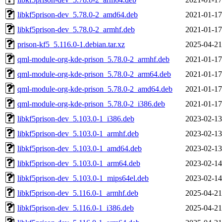
libkf5prison-dev_5.78.0-2_amd64.deb
2021-01-17
libkf5prison-dev_5.78.0-2_armhf.deb
2021-01-17
prison-kf5_5.116.0-1.debian.tar.xz
2025-04-21
qml-module-org-kde-prison_5.78.0-2_armhf.deb
2021-01-17
qml-module-org-kde-prison_5.78.0-2_arm64.deb
2021-01-17
qml-module-org-kde-prison_5.78.0-2_amd64.deb
2021-01-17
qml-module-org-kde-prison_5.78.0-2_i386.deb
2021-01-17
libkf5prison-dev_5.103.0-1_i386.deb
2023-02-13
libkf5prison-dev_5.103.0-1_armhf.deb
2023-02-13
libkf5prison-dev_5.103.0-1_amd64.deb
2023-02-13
libkf5prison-dev_5.103.0-1_arm64.deb
2023-02-14
libkf5prison-dev_5.103.0-1_mips64el.deb
2023-02-14
libkf5prison-dev_5.116.0-1_armhf.deb
2025-04-21
libkf5prison-dev_5.116.0-1_i386.deb
2025-04-21