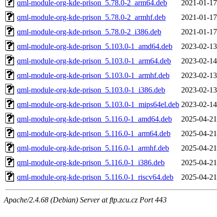
qml-module-org-kde-prison_5.78.0-2_arm64.deb
2021-01-17
qml-module-org-kde-prison_5.78.0-2_armhf.deb
2021-01-17
qml-module-org-kde-prison_5.78.0-2_i386.deb
2021-01-17
qml-module-org-kde-prison_5.103.0-1_amd64.deb
2023-02-13
qml-module-org-kde-prison_5.103.0-1_arm64.deb
2023-02-14
qml-module-org-kde-prison_5.103.0-1_armhf.deb
2023-02-13
qml-module-org-kde-prison_5.103.0-1_i386.deb
2023-02-13
qml-module-org-kde-prison_5.103.0-1_mips64el.deb
2023-02-14
qml-module-org-kde-prison_5.116.0-1_amd64.deb
2025-04-21
qml-module-org-kde-prison_5.116.0-1_arm64.deb
2025-04-21
qml-module-org-kde-prison_5.116.0-1_armhf.deb
2025-04-21
qml-module-org-kde-prison_5.116.0-1_i386.deb
2025-04-21
qml-module-org-kde-prison_5.116.0-1_riscv64.deb
2025-04-21
Apache/2.4.68 (Debian) Server at ftp.zcu.cz Port 443