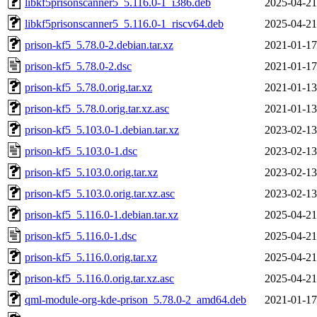
libkf5prisonscanner5_5.116.0-1_i386.deb
2025-04-21
libkf5prisonscanner5_5.116.0-1_riscv64.deb
2025-04-21
prison-kf5_5.78.0-2.debian.tar.xz
2021-01-17
prison-kf5_5.78.0-2.dsc
2021-01-17
prison-kf5_5.78.0.orig.tar.xz
2021-01-13
prison-kf5_5.78.0.orig.tar.xz.asc
2021-01-13
prison-kf5_5.103.0-1.debian.tar.xz
2023-02-13
prison-kf5_5.103.0-1.dsc
2023-02-13
prison-kf5_5.103.0.orig.tar.xz
2023-02-13
prison-kf5_5.103.0.orig.tar.xz.asc
2023-02-13
prison-kf5_5.116.0-1.debian.tar.xz
2025-04-21
prison-kf5_5.116.0-1.dsc
2025-04-21
prison-kf5_5.116.0.orig.tar.xz
2025-04-21
prison-kf5_5.116.0.orig.tar.xz.asc
2025-04-21
qml-module-org-kde-prison_5.78.0-2_amd64.deb
2021-01-17