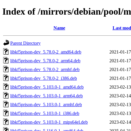
Index of /mirrors/debian/pool/m
Name
Last mod
Parent Directory
libkf5prison-dev_5.78.0-2_amd64.deb
2021-01-17
libkf5prison-dev_5.78.0-2_arm64.deb
2021-01-17
libkf5prison-dev_5.78.0-2_armhf.deb
2021-01-17
libkf5prison-dev_5.78.0-2_i386.deb
2021-01-17
libkf5prison-dev_5.103.0-1_amd64.deb
2023-02-13
libkf5prison-dev_5.103.0-1_arm64.deb
2023-02-14
libkf5prison-dev_5.103.0-1_armhf.deb
2023-02-13
libkf5prison-dev_5.103.0-1_i386.deb
2023-02-13
libkf5prison-dev_5.103.0-1_mips64el.deb
2023-02-14
libkf5prison-dev_5.116.0-1_amd64.deb
2025-04-21