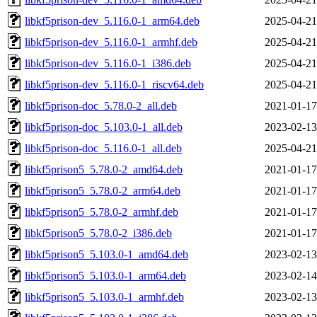
libkf5prison-dev_5.116.0-1_arm64.deb
2025-04-21
libkf5prison-dev_5.116.0-1_armhf.deb
2025-04-21
libkf5prison-dev_5.116.0-1_i386.deb
2025-04-21
libkf5prison-dev_5.116.0-1_riscv64.deb
2025-04-21
libkf5prison-doc_5.78.0-2_all.deb
2021-01-17
libkf5prison-doc_5.103.0-1_all.deb
2023-02-13
libkf5prison-doc_5.116.0-1_all.deb
2025-04-21
libkf5prison5_5.78.0-2_amd64.deb
2021-01-17
libkf5prison5_5.78.0-2_arm64.deb
2021-01-17
libkf5prison5_5.78.0-2_armhf.deb
2021-01-17
libkf5prison5_5.78.0-2_i386.deb
2021-01-17
libkf5prison5_5.103.0-1_amd64.deb
2023-02-13
libkf5prison5_5.103.0-1_arm64.deb
2023-02-14
libkf5prison5_5.103.0-1_armhf.deb
2023-02-13