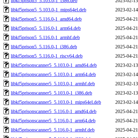
libkf5prison5_5.103.0-1_i386.deb
2023-02-13
libkf5prison5_5.103.0-1_mips64el.deb
2023-02-14
libkf5prison5_5.116.0-1_amd64.deb
2025-04-21
libkf5prison5_5.116.0-1_arm64.deb
2025-04-21
libkf5prison5_5.116.0-1_armhf.deb
2025-04-21
libkf5prison5_5.116.0-1_i386.deb
2025-04-21
libkf5prison5_5.116.0-1_riscv64.deb
2025-04-21
libkf5prisonscanner5_5.103.0-1_amd64.deb
2023-02-13
libkf5prisonscanner5_5.103.0-1_arm64.deb
2023-02-14
libkf5prisonscanner5_5.103.0-1_armhf.deb
2023-02-13
libkf5prisonscanner5_5.103.0-1_i386.deb
2023-02-13
libkf5prisonscanner5_5.103.0-1_mips64el.deb
2023-02-14
libkf5prisonscanner5_5.116.0-1_amd64.deb
2025-04-21
libkf5prisonscanner5_5.116.0-1_arm64.deb
2025-04-21
libkf5prisonscanner5_5.116.0-1_armhf.deb
2025-04-21