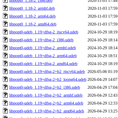
libpopt0_1.18-2_i386.deb
2020-11-03 17:44
libpopt0_1.18-2_armhf.deb
2020-11-03 17:59
libpopt0_1.18-2_arm64.deb
2020-11-03 17:59
libpopt0_1.18-2_amd64.deb
2020-11-03 17:59
libpopt0-udeb_1.19+dfsg-2_riscv64.udeb
2024-10-29 18:19
libpopt0-udeb_1.19+dfsg-2_i386.udeb
2024-10-29 18:14
libpopt0-udeb_1.19+dfsg-2_armhf.udeb
2024-10-29 18:14
libpopt0-udeb_1.19+dfsg-2_arm64.udeb
2024-10-29 18:51
libpopt0-udeb_1.19+dfsg-2_amd64.udeb
2024-10-29 18:19
libpopt0-udeb_1.19+dfsg-2+b2_riscv64.udeb
2026-05-06 01:19
libpopt0-udeb_1.19+dfsg-2+b2_loong64.udeb
2026-04-29 14:07
libpopt0-udeb_1.19+dfsg-2+b2_i386.udeb
2026-04-29 17:04
libpopt0-udeb_1.19+dfsg-2+b2_armhf.udeb
2026-04-29 12:43
libpopt0-udeb_1.19+dfsg-2+b2_arm64.udeb
2026-04-29 12:33
libpopt0-udeb_1.19+dfsg-2+b2_amd64.udeb
2026-04-29 13:25