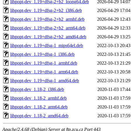
libpopt-dev_1.19+dfsg-2+b2_loong64.deb
2026-04-29 14:07
libpopt-dev_1.19+dfsg-2+b2_i386.deb
2026-04-29 17:04
libpopt-dev_1.19+dfsg-2+b2_armhf.deb
2026-04-29 12:43
libpopt-dev_1.19+dfsg-2+b2_arm64.deb
2026-04-29 12:33
libpopt-dev_1.19+dfsg-2+b2_amd64.deb
2026-04-29 13:25
libpopt-dev_1.19+dfsg-1_mips64el.deb
2022-10-13 20:43
libpopt-dev_1.19+dfsg-1_i386.deb
2022-10-13 21:45
libpopt-dev_1.19+dfsg-1_armhf.deb
2022-10-13 21:29
libpopt-dev_1.19+dfsg-1_arm64.deb
2022-10-13 20:58
libpopt-dev_1.19+dfsg-1_amd64.deb
2022-10-13 21:29
libpopt-dev_1.18-2_i386.deb
2020-11-03 17:44
libpopt-dev_1.18-2_armhf.deb
2020-11-03 17:59
libpopt-dev_1.18-2_arm64.deb
2020-11-03 17:59
libpopt-dev_1.18-2_amd64.deb
2020-11-03 17:59
Apache/2.4.68 (Debian) Server at ftp.zcu.cz Port 443