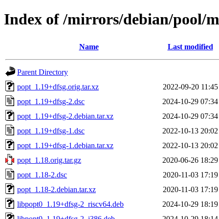
Index of /mirrors/debian/pool/
Name
Last modified
Parent Directory
popt_1.19+dfsg.orig.tar.xz
2022-09-20 11:45
popt_1.19+dfsg-2.dsc
2024-10-29 07:34
popt_1.19+dfsg-2.debian.tar.xz
2024-10-29 07:34
popt_1.19+dfsg-1.dsc
2022-10-13 20:02
popt_1.19+dfsg-1.debian.tar.xz
2022-10-13 20:02
popt_1.18.orig.tar.gz
2020-06-26 18:29
popt_1.18-2.dsc
2020-11-03 17:19
popt_1.18-2.debian.tar.xz
2020-11-03 17:19
libpopt0_1.19+dfsg-2_riscv64.deb
2024-10-29 18:19
libpopt0_1.19+dfsg-2_i386.deb
2024-10-29 18:14