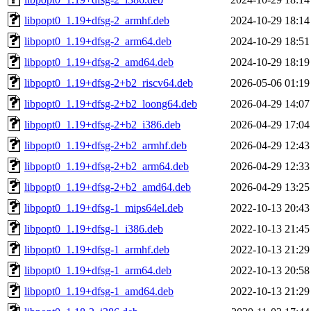
libpopt0_1.19+dfsg-2_armhf.deb
2024-10-29 18:14
libpopt0_1.19+dfsg-2_arm64.deb
2024-10-29 18:51
libpopt0_1.19+dfsg-2_amd64.deb
2024-10-29 18:19
libpopt0_1.19+dfsg-2+b2_riscv64.deb
2026-05-06 01:19
libpopt0_1.19+dfsg-2+b2_loong64.deb
2026-04-29 14:07
libpopt0_1.19+dfsg-2+b2_i386.deb
2026-04-29 17:04
libpopt0_1.19+dfsg-2+b2_armhf.deb
2026-04-29 12:43
libpopt0_1.19+dfsg-2+b2_arm64.deb
2026-04-29 12:33
libpopt0_1.19+dfsg-2+b2_amd64.deb
2026-04-29 13:25
libpopt0_1.19+dfsg-1_mips64el.deb
2022-10-13 20:43
libpopt0_1.19+dfsg-1_i386.deb
2022-10-13 21:45
libpopt0_1.19+dfsg-1_armhf.deb
2022-10-13 21:29
libpopt0_1.19+dfsg-1_arm64.deb
2022-10-13 20:58
libpopt0_1.19+dfsg-1_amd64.deb
2022-10-13 21:29