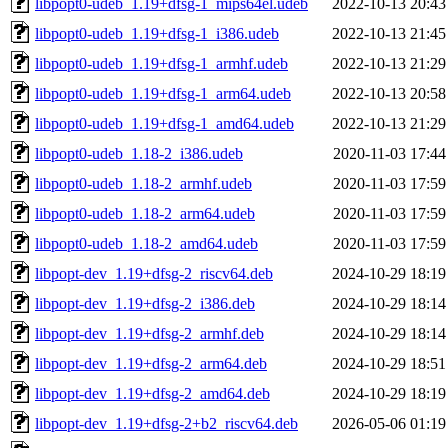
libpopt0-udeb_1.19+dfsg-1_mips64el.udeb
2022-10-13 20:43
libpopt0-udeb_1.19+dfsg-1_i386.udeb
2022-10-13 21:45
libpopt0-udeb_1.19+dfsg-1_armhf.udeb
2022-10-13 21:29
libpopt0-udeb_1.19+dfsg-1_arm64.udeb
2022-10-13 20:58
libpopt0-udeb_1.19+dfsg-1_amd64.udeb
2022-10-13 21:29
libpopt0-udeb_1.18-2_i386.udeb
2020-11-03 17:44
libpopt0-udeb_1.18-2_armhf.udeb
2020-11-03 17:59
libpopt0-udeb_1.18-2_arm64.udeb
2020-11-03 17:59
libpopt0-udeb_1.18-2_amd64.udeb
2020-11-03 17:59
libpopt-dev_1.19+dfsg-2_riscv64.deb
2024-10-29 18:19
libpopt-dev_1.19+dfsg-2_i386.deb
2024-10-29 18:14
libpopt-dev_1.19+dfsg-2_armhf.deb
2024-10-29 18:14
libpopt-dev_1.19+dfsg-2_arm64.deb
2024-10-29 18:51
libpopt-dev_1.19+dfsg-2_amd64.deb
2024-10-29 18:19
libpopt-dev_1.19+dfsg-2+b2_riscv64.deb
2026-05-06 01:19