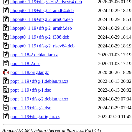
libpopt0_1.19+dfsg-2+b2_riscv64.deb
2026-05-06 01:19
libpopt0_1.19+dfsg-2_amd64.deb
2024-10-29 18:19
libpopt0_1.19+dfsg-2_arm64.deb
2024-10-29 18:51
libpopt0_1.19+dfsg-2_armhf.deb
2024-10-29 18:14
libpopt0_1.19+dfsg-2_i386.deb
2024-10-29 18:14
libpopt0_1.19+dfsg-2_riscv64.deb
2024-10-29 18:19
popt_1.18-2.debian.tar.xz
2020-11-03 17:19
popt_1.18-2.dsc
2020-11-03 17:19
popt_1.18.orig.tar.gz
2020-06-26 18:29
popt_1.19+dfsg-1.debian.tar.xz
2022-10-13 20:02
popt_1.19+dfsg-1.dsc
2022-10-13 20:02
popt_1.19+dfsg-2.debian.tar.xz
2024-10-29 07:34
popt_1.19+dfsg-2.dsc
2024-10-29 07:34
popt_1.19+dfsg.orig.tar.xz
2022-09-20 11:45
Apache/2.4.68 (Debian) Server at ftp.zcu.cz Port 443