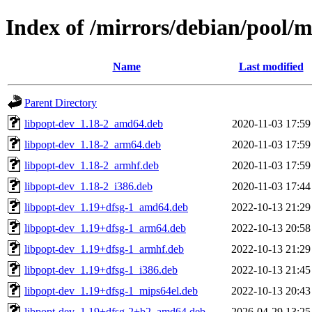
Index of /mirrors/debian/pool/
Name
Last modified
Parent Directory
libpopt-dev_1.18-2_amd64.deb
2020-11-03 17:59
libpopt-dev_1.18-2_arm64.deb
2020-11-03 17:59
libpopt-dev_1.18-2_armhf.deb
2020-11-03 17:59
libpopt-dev_1.18-2_i386.deb
2020-11-03 17:44
libpopt-dev_1.19+dfsg-1_amd64.deb
2022-10-13 21:29
libpopt-dev_1.19+dfsg-1_arm64.deb
2022-10-13 20:58
libpopt-dev_1.19+dfsg-1_armhf.deb
2022-10-13 21:29
libpopt-dev_1.19+dfsg-1_i386.deb
2022-10-13 21:45
libpopt-dev_1.19+dfsg-1_mips64el.deb
2022-10-13 20:43
libpopt-dev_1.19+dfsg-2+b2_amd64.deb
2026-04-29 13:25