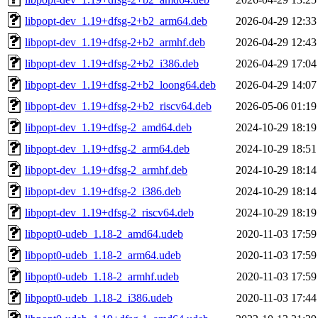
libpopt-dev_1.19+dfsg-2+b2_arm64.deb
2026-04-29 12:33
libpopt-dev_1.19+dfsg-2+b2_armhf.deb
2026-04-29 12:43
libpopt-dev_1.19+dfsg-2+b2_i386.deb
2026-04-29 17:04
libpopt-dev_1.19+dfsg-2+b2_loong64.deb
2026-04-29 14:07
libpopt-dev_1.19+dfsg-2+b2_riscv64.deb
2026-05-06 01:19
libpopt-dev_1.19+dfsg-2_amd64.deb
2024-10-29 18:19
libpopt-dev_1.19+dfsg-2_arm64.deb
2024-10-29 18:51
libpopt-dev_1.19+dfsg-2_armhf.deb
2024-10-29 18:14
libpopt-dev_1.19+dfsg-2_i386.deb
2024-10-29 18:14
libpopt-dev_1.19+dfsg-2_riscv64.deb
2024-10-29 18:19
libpopt0-udeb_1.18-2_amd64.udeb
2020-11-03 17:59
libpopt0-udeb_1.18-2_arm64.udeb
2020-11-03 17:59
libpopt0-udeb_1.18-2_armhf.udeb
2020-11-03 17:59
libpopt0-udeb_1.18-2_i386.udeb
2020-11-03 17:44