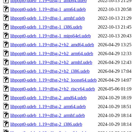
libpopt0-udeb_1.19+dfsg-1_amd64.udeb
2022-10-13 21:29
libpopt0-udeb_1.19+dfsg-1_arm64.udeb
2022-10-13 20:58
libpopt0-udeb_1.19+dfsg-1_armhf.udeb
2022-10-13 21:29
libpopt0-udeb_1.19+dfsg-1_i386.udeb
2022-10-13 21:45
libpopt0-udeb_1.19+dfsg-1_mips64el.udeb
2022-10-13 20:43
libpopt0-udeb_1.19+dfsg-2+b2_amd64.udeb
2026-04-29 13:25
libpopt0-udeb_1.19+dfsg-2+b2_arm64.udeb
2026-04-29 12:33
libpopt0-udeb_1.19+dfsg-2+b2_armhf.udeb
2026-04-29 12:43
libpopt0-udeb_1.19+dfsg-2+b2_i386.udeb
2026-04-29 17:04
libpopt0-udeb_1.19+dfsg-2+b2_loong64.udeb
2026-04-29 14:07
libpopt0-udeb_1.19+dfsg-2+b2_riscv64.udeb
2026-05-06 01:19
libpopt0-udeb_1.19+dfsg-2_amd64.udeb
2024-10-29 18:19
libpopt0-udeb_1.19+dfsg-2_arm64.udeb
2024-10-29 18:51
libpopt0-udeb_1.19+dfsg-2_armhf.udeb
2024-10-29 18:14
libpopt0-udeb_1.19+dfsg-2_i386.udeb
2024-10-29 18:14