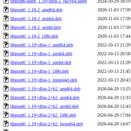
libpopt0-udeb_1.19+dfsg-2_riscv64.udeb
2024-10-29 18:19
libpopt0_1.18-2_amd64.deb
2020-11-03 17:59
libpopt0_1.18-2_arm64.deb
2020-11-03 17:59
libpopt0_1.18-2_armhf.deb
2020-11-03 17:59
libpopt0_1.18-2_i386.deb
2020-11-03 17:44
libpopt0_1.19+dfsg-1_amd64.deb
2022-10-13 21:29
libpopt0_1.19+dfsg-1_arm64.deb
2022-10-13 20:58
libpopt0_1.19+dfsg-1_armhf.deb
2022-10-13 21:29
libpopt0_1.19+dfsg-1_i386.deb
2022-10-13 21:45
libpopt0_1.19+dfsg-1_mips64el.deb
2022-10-13 20:43
libpopt0_1.19+dfsg-2+b2_amd64.deb
2026-04-29 13:25
libpopt0_1.19+dfsg-2+b2_arm64.deb
2026-04-29 12:33
libpopt0_1.19+dfsg-2+b2_armhf.deb
2026-04-29 12:43
libpopt0_1.19+dfsg-2+b2_i386.deb
2026-04-29 17:04
libpopt0_1.19+dfsg-2+b2_loong64.deb
2026-04-29 14:07