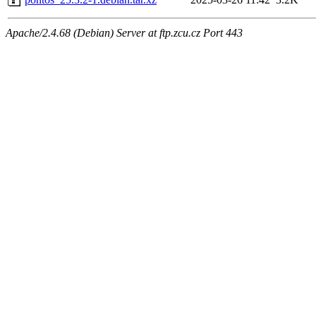
Apache/2.4.68 (Debian) Server at ftp.zcu.cz Port 443