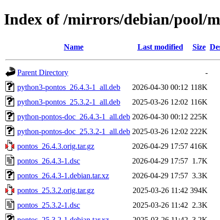
Index of /mirrors/debian/pool/
Name
Last modified
Size
De
Parent Directory
-
python3-pontos_26.4.3-1_all.deb
2026-04-30 00:12
118K
python3-pontos_25.3.2-1_all.deb
2025-03-26 12:02
116K
python-pontos-doc_26.4.3-1_all.deb
2026-04-30 00:12
225K
python-pontos-doc_25.3.2-1_all.deb
2025-03-26 12:02
222K
pontos_26.4.3.orig.tar.gz
2026-04-29 17:57
416K
pontos_26.4.3-1.dsc
2026-04-29 17:57
1.7K
pontos_26.4.3-1.debian.tar.xz
2026-04-29 17:57
3.3K
pontos_25.3.2.orig.tar.gz
2025-03-26 11:42
394K
pontos_25.3.2-1.dsc
2025-03-26 11:42
2.3K
pontos_25.3.2-1.debian.tar.xz
2025-03-26 11:42
3.2K