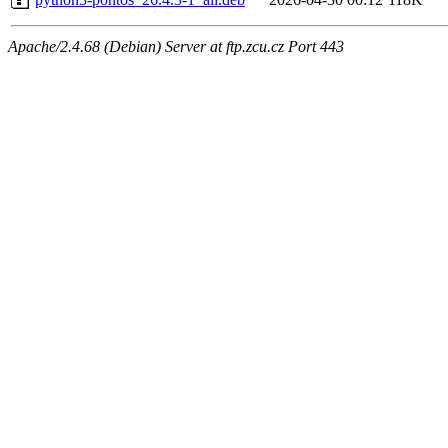
Apache/2.4.68 (Debian) Server at ftp.zcu.cz Port 443