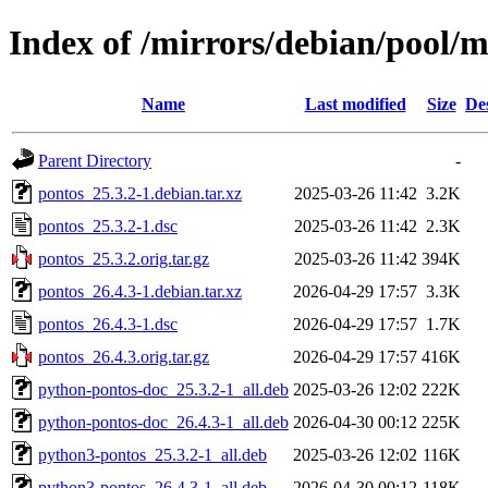
Index of /mirrors/debian/pool/
Name
Last modified
Size
De
Parent Directory
-
pontos_25.3.2-1.debian.tar.xz
2025-03-26 11:42
3.2K
pontos_25.3.2-1.dsc
2025-03-26 11:42
2.3K
pontos_25.3.2.orig.tar.gz
2025-03-26 11:42
394K
pontos_26.4.3-1.debian.tar.xz
2026-04-29 17:57
3.3K
pontos_26.4.3-1.dsc
2026-04-29 17:57
1.7K
pontos_26.4.3.orig.tar.gz
2026-04-29 17:57
416K
python-pontos-doc_25.3.2-1_all.deb
2025-03-26 12:02
222K
python-pontos-doc_26.4.3-1_all.deb
2026-04-30 00:12
225K
python3-pontos_25.3.2-1_all.deb
2025-03-26 12:02
116K
python3-pontos_26.4.3-1_all.deb
2026-04-30 00:12
118K