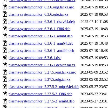
plasma-systemmonitor_6.3.6.orig.tar.xz.asc
2025-07-19 09:53
plasma-systemmonitor_6.3.6.orig.tar.xz
2025-07-19 09:53
plasma-systemmonitor_6.3.6-1_riscv64.deb
2025-07-19 11:08
plasma-systemmonitor_6.3.6-1_i386.deb
2025-07-19 10:48
plasma-systemmonitor_6.3.6-1_armhf.deb
2025-07-19 10:53
plasma-systemmonitor_6.3.6-1_arm64.deb
2025-07-19 10:48
plasma-systemmonitor_6.3.6-1_amd64.deb
2025-07-19 10:48
plasma-systemmonitor_6.3.6-1.dsc
2025-07-19 09:53
plasma-systemmonitor_6.3.6-1.debian.tar.xz
2025-07-19 09:53
plasma-systemmonitor_5.27.5.orig.tar.xz.asc
2023-05-09 23:52
plasma-systemmonitor_5.27.5.orig.tar.xz
2023-05-09 23:52
plasma-systemmonitor_5.27.5-2_mips64el.deb
2023-05-27 23:57
plasma-systemmonitor_5.27.5-2_i386.deb
2023-05-27 23:41
plasma-systemmonitor_5.27.5-2_armhf.deb
2023-05-27 23:31