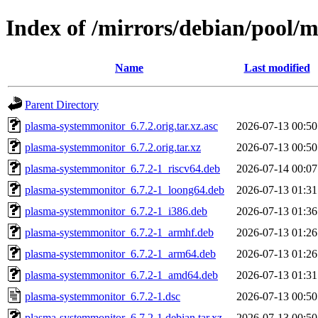
Index of /mirrors/debian/pool/
Name
Last modified
Parent Directory
plasma-systemmonitor_6.7.2.orig.tar.xz.asc
2026-07-13 00:50
plasma-systemmonitor_6.7.2.orig.tar.xz
2026-07-13 00:50
plasma-systemmonitor_6.7.2-1_riscv64.deb
2026-07-14 00:07
plasma-systemmonitor_6.7.2-1_loong64.deb
2026-07-13 01:31
plasma-systemmonitor_6.7.2-1_i386.deb
2026-07-13 01:36
plasma-systemmonitor_6.7.2-1_armhf.deb
2026-07-13 01:26
plasma-systemmonitor_6.7.2-1_arm64.deb
2026-07-13 01:26
plasma-systemmonitor_6.7.2-1_amd64.deb
2026-07-13 01:31
plasma-systemmonitor_6.7.2-1.dsc
2026-07-13 00:50
plasma-systemmonitor_6.7.2-1.debian.tar.xz
2026-07-13 00:50