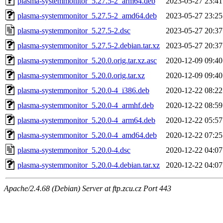
plasma-systemmonitor_5.27.5-2_arm64.deb
2023-05-27 23:41
plasma-systemmonitor_5.27.5-2_amd64.deb
2023-05-27 23:25
plasma-systemmonitor_5.27.5-2.dsc
2023-05-27 20:37
plasma-systemmonitor_5.27.5-2.debian.tar.xz
2023-05-27 20:37
plasma-systemmonitor_5.20.0.orig.tar.xz.asc
2020-12-09 09:40
plasma-systemmonitor_5.20.0.orig.tar.xz
2020-12-09 09:40
plasma-systemmonitor_5.20.0-4_i386.deb
2020-12-22 08:22
plasma-systemmonitor_5.20.0-4_armhf.deb
2020-12-22 08:59
plasma-systemmonitor_5.20.0-4_arm64.deb
2020-12-22 05:57
plasma-systemmonitor_5.20.0-4_amd64.deb
2020-12-22 07:25
plasma-systemmonitor_5.20.0-4.dsc
2020-12-22 04:07
plasma-systemmonitor_5.20.0-4.debian.tar.xz
2020-12-22 04:07
Apache/2.4.68 (Debian) Server at ftp.zcu.cz Port 443