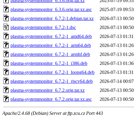
plasma-systemmonitor_6.3.6.orig.tar.xz
2025-07-19 09:53
plasma-systemmonitor_6.3.6.orig.tar.xz.asc
2025-07-19 09:53
plasma-systemmonitor_6.7.2-1.debian.tar.xz
2026-07-13 00:50
plasma-systemmonitor_6.7.2-1.dsc
2026-07-13 00:50
plasma-systemmonitor_6.7.2-1_amd64.deb
2026-07-13 01:31
plasma-systemmonitor_6.7.2-1_arm64.deb
2026-07-13 01:26
plasma-systemmonitor_6.7.2-1_armhf.deb
2026-07-13 01:26
plasma-systemmonitor_6.7.2-1_i386.deb
2026-07-13 01:36
plasma-systemmonitor_6.7.2-1_loong64.deb
2026-07-13 01:31
plasma-systemmonitor_6.7.2-1_riscv64.deb
2026-07-14 00:07
plasma-systemmonitor_6.7.2.orig.tar.xz
2026-07-13 00:50
plasma-systemmonitor_6.7.2.orig.tar.xz.asc
2026-07-13 00:50
Apache/2.4.68 (Debian) Server at ftp.zcu.cz Port 443