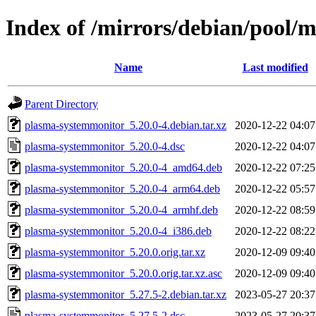
Index of /mirrors/debian/pool/
Name
Last modified
Parent Directory
plasma-systemmonitor_5.20.0-4.debian.tar.xz
2020-12-22 04:07
plasma-systemmonitor_5.20.0-4.dsc
2020-12-22 04:07
plasma-systemmonitor_5.20.0-4_amd64.deb
2020-12-22 07:25
plasma-systemmonitor_5.20.0-4_arm64.deb
2020-12-22 05:57
plasma-systemmonitor_5.20.0-4_armhf.deb
2020-12-22 08:59
plasma-systemmonitor_5.20.0-4_i386.deb
2020-12-22 08:22
plasma-systemmonitor_5.20.0.orig.tar.xz
2020-12-09 09:40
plasma-systemmonitor_5.20.0.orig.tar.xz.asc
2020-12-09 09:40
plasma-systemmonitor_5.27.5-2.debian.tar.xz
2023-05-27 20:37
plasma-systemmonitor_5.27.5-2.dsc
2023-05-27 20:37