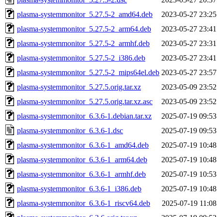
plasma-systemmonitor_5.27.5-2_amd64.deb
2023-05-27 23:25
plasma-systemmonitor_5.27.5-2_arm64.deb
2023-05-27 23:41
plasma-systemmonitor_5.27.5-2_armhf.deb
2023-05-27 23:31
plasma-systemmonitor_5.27.5-2_i386.deb
2023-05-27 23:41
plasma-systemmonitor_5.27.5-2_mips64el.deb
2023-05-27 23:57
plasma-systemmonitor_5.27.5.orig.tar.xz
2023-05-09 23:52
plasma-systemmonitor_5.27.5.orig.tar.xz.asc
2023-05-09 23:52
plasma-systemmonitor_6.3.6-1.debian.tar.xz
2025-07-19 09:53
plasma-systemmonitor_6.3.6-1.dsc
2025-07-19 09:53
plasma-systemmonitor_6.3.6-1_amd64.deb
2025-07-19 10:48
plasma-systemmonitor_6.3.6-1_arm64.deb
2025-07-19 10:48
plasma-systemmonitor_6.3.6-1_armhf.deb
2025-07-19 10:53
plasma-systemmonitor_6.3.6-1_i386.deb
2025-07-19 10:48
plasma-systemmonitor_6.3.6-1_riscv64.deb
2025-07-19 11:08