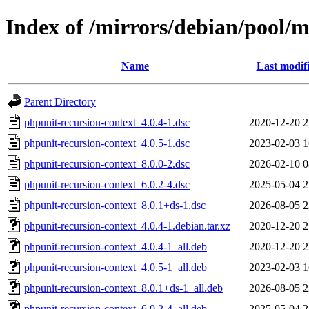
Index of /mirrors/debian/pool/m
Name
Last modif
Parent Directory
phpunit-recursion-context_4.0.4-1.dsc
2020-12-20 2
phpunit-recursion-context_4.0.5-1.dsc
2023-02-03 1
phpunit-recursion-context_8.0.0-2.dsc
2026-02-10 0
phpunit-recursion-context_6.0.2-4.dsc
2025-05-04 2
phpunit-recursion-context_8.0.1+ds-1.dsc
2026-08-05 2
phpunit-recursion-context_4.0.4-1.debian.tar.xz
2020-12-20 2
phpunit-recursion-context_4.0.4-1_all.deb
2020-12-20 2
phpunit-recursion-context_4.0.5-1_all.deb
2023-02-03 1
phpunit-recursion-context_8.0.1+ds-1_all.deb
2026-08-05 2
phpunit-recursion-context_6.0.2-4_all.deb
2025-05-04 2