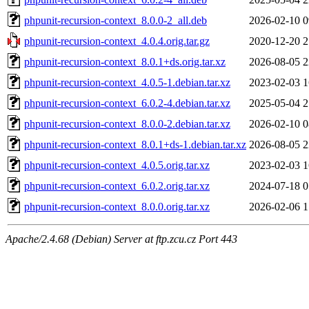
phpunit-recursion-context_8.0.0-2_all.deb
2026-02-10 0
phpunit-recursion-context_4.0.4.orig.tar.gz
2020-12-20 2
phpunit-recursion-context_8.0.1+ds.orig.tar.xz
2026-08-05 2
phpunit-recursion-context_4.0.5-1.debian.tar.xz
2023-02-03 1
phpunit-recursion-context_6.0.2-4.debian.tar.xz
2025-05-04 2
phpunit-recursion-context_8.0.0-2.debian.tar.xz
2026-02-10 0
phpunit-recursion-context_8.0.1+ds-1.debian.tar.xz
2026-08-05 2
phpunit-recursion-context_4.0.5.orig.tar.xz
2023-02-03 1
phpunit-recursion-context_6.0.2.orig.tar.xz
2024-07-18 0
phpunit-recursion-context_8.0.0.orig.tar.xz
2026-02-06 1
Apache/2.4.68 (Debian) Server at ftp.zcu.cz Port 443