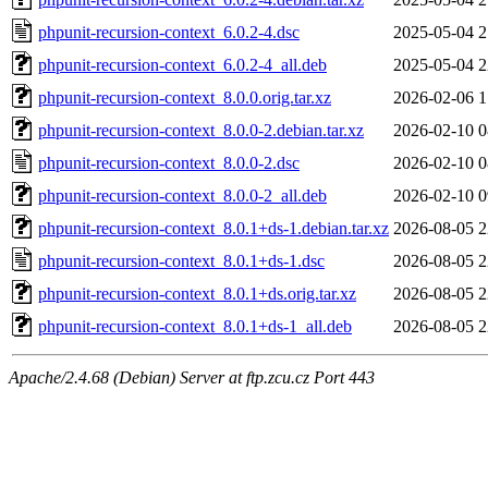
phpunit-recursion-context_6.0.2-4.dsc
2025-05-04 2
phpunit-recursion-context_6.0.2-4_all.deb
2025-05-04 2
phpunit-recursion-context_8.0.0.orig.tar.xz
2026-02-06 1
phpunit-recursion-context_8.0.0-2.debian.tar.xz
2026-02-10 0
phpunit-recursion-context_8.0.0-2.dsc
2026-02-10 0
phpunit-recursion-context_8.0.0-2_all.deb
2026-02-10 0
phpunit-recursion-context_8.0.1+ds-1.debian.tar.xz
2026-08-05 2
phpunit-recursion-context_8.0.1+ds-1.dsc
2026-08-05 2
phpunit-recursion-context_8.0.1+ds.orig.tar.xz
2026-08-05 2
phpunit-recursion-context_8.0.1+ds-1_all.deb
2026-08-05 2
Apache/2.4.68 (Debian) Server at ftp.zcu.cz Port 443