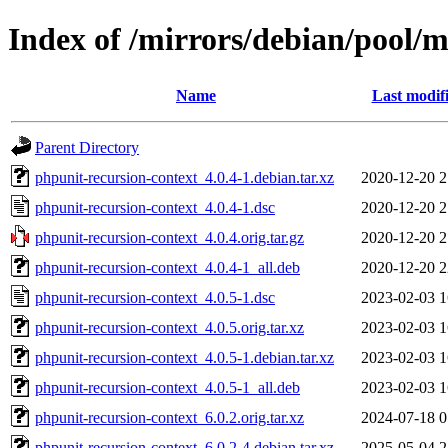
Index of /mirrors/debian/pool/m
Name
Last modif
Parent Directory
phpunit-recursion-context_4.0.4-1.debian.tar.xz
2020-12-20 2
phpunit-recursion-context_4.0.4-1.dsc
2020-12-20 2
phpunit-recursion-context_4.0.4.orig.tar.gz
2020-12-20 2
phpunit-recursion-context_4.0.4-1_all.deb
2020-12-20 2
phpunit-recursion-context_4.0.5-1.dsc
2023-02-03 1
phpunit-recursion-context_4.0.5.orig.tar.xz
2023-02-03 1
phpunit-recursion-context_4.0.5-1.debian.tar.xz
2023-02-03 1
phpunit-recursion-context_4.0.5-1_all.deb
2023-02-03 1
phpunit-recursion-context_6.0.2.orig.tar.xz
2024-07-18 0
phpunit-recursion-context_6.0.2-4.debian.tar.xz
2025-05-04 2