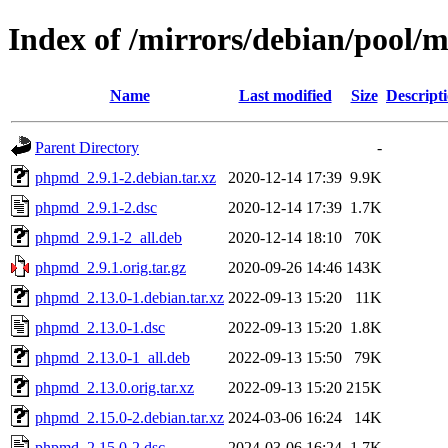
Index of /mirrors/debian/pool
Name
Last modified
Size
Descript
Parent Directory
-
phpmd_2.9.1-2.debian.tar.xz
2020-12-14 17:39
9.9K
phpmd_2.9.1-2.dsc
2020-12-14 17:39
1.7K
phpmd_2.9.1-2_all.deb
2020-12-14 18:10
70K
phpmd_2.9.1.orig.tar.gz
2020-09-26 14:46
143K
phpmd_2.13.0-1.debian.tar.xz
2022-09-13 15:20
11K
phpmd_2.13.0-1.dsc
2022-09-13 15:20
1.8K
phpmd_2.13.0-1_all.deb
2022-09-13 15:50
79K
phpmd_2.13.0.orig.tar.xz
2022-09-13 15:20
215K
phpmd_2.15.0-2.debian.tar.xz
2024-03-06 16:24
14K
phpmd_2.15.0-2.dsc
2024-03-06 16:24
1.7K