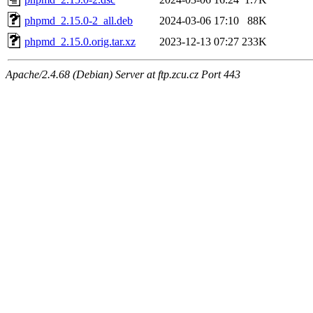
phpmd_2.15.0-2_all.deb
2024-03-06 17:10
88K
phpmd_2.15.0.orig.tar.xz
2023-12-13 07:27
233K
Apache/2.4.68 (Debian) Server at ftp.zcu.cz Port 443