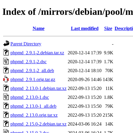
Index of /mirrors/debian/pool
Name
Last modified
Size
Descript
Parent Directory
-
phpmd_2.9.1-2.debian.tar.xz
2020-12-14 17:39
9.9K
phpmd_2.9.1-2.dsc
2020-12-14 17:39
1.7K
phpmd_2.9.1-2_all.deb
2020-12-14 18:10
70K
phpmd_2.9.1.orig.tar.gz
2020-09-26 14:46
143K
phpmd_2.13.0-1.debian.tar.xz
2022-09-13 15:20
11K
phpmd_2.13.0-1.dsc
2022-09-13 15:20
1.8K
phpmd_2.13.0-1_all.deb
2022-09-13 15:50
79K
phpmd_2.13.0.orig.tar.xz
2022-09-13 15:20
215K
phpmd_2.15.0-2.debian.tar.xz
2024-03-06 16:24
14K
phpmd_2.15.0-2.dsc
2024-03-06 16:24
1.7K