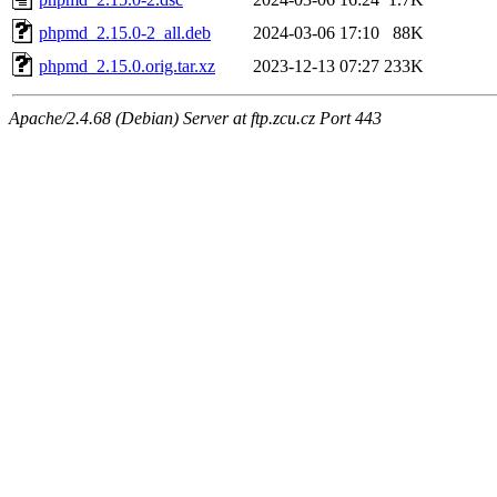
phpmd_2.15.0-2_all.deb
2024-03-06 17:10
88K
phpmd_2.15.0.orig.tar.xz
2023-12-13 07:27
233K
Apache/2.4.68 (Debian) Server at ftp.zcu.cz Port 443