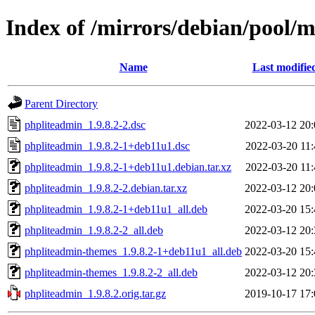
Index of /mirrors/debian/pool/
Name
Last modifie
Parent Directory
phpliteadmin_1.9.8.2-2.dsc
2022-03-12 20:
phpliteadmin_1.9.8.2-1+deb11u1.dsc
2022-03-20 11:
phpliteadmin_1.9.8.2-1+deb11u1.debian.tar.xz
2022-03-20 11:
phpliteadmin_1.9.8.2-2.debian.tar.xz
2022-03-12 20:
phpliteadmin_1.9.8.2-1+deb11u1_all.deb
2022-03-20 15:
phpliteadmin_1.9.8.2-2_all.deb
2022-03-12 20:
phpliteadmin-themes_1.9.8.2-1+deb11u1_all.deb
2022-03-20 15:
phpliteadmin-themes_1.9.8.2-2_all.deb
2022-03-12 20:
phpliteadmin_1.9.8.2.orig.tar.gz
2019-10-17 17: