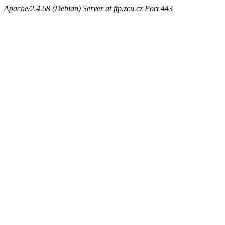
Apache/2.4.68 (Debian) Server at ftp.zcu.cz Port 443