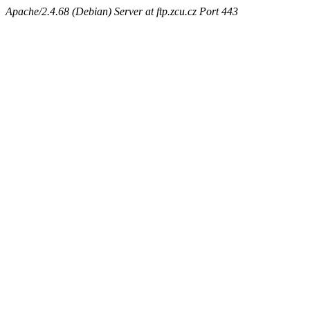
Apache/2.4.68 (Debian) Server at ftp.zcu.cz Port 443