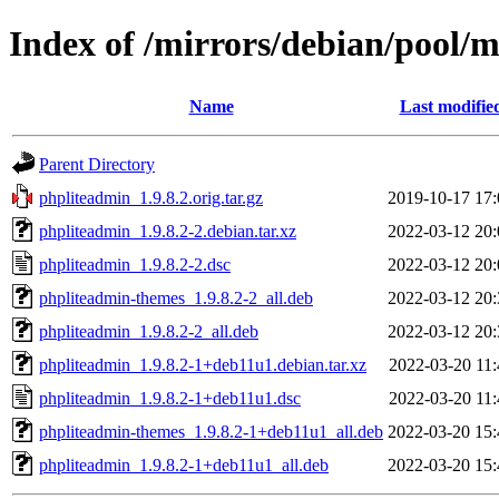
Index of /mirrors/debian/pool/
Name
Last modifie
Parent Directory
phpliteadmin_1.9.8.2.orig.tar.gz
2019-10-17 17:
phpliteadmin_1.9.8.2-2.debian.tar.xz
2022-03-12 20:
phpliteadmin_1.9.8.2-2.dsc
2022-03-12 20:
phpliteadmin-themes_1.9.8.2-2_all.deb
2022-03-12 20:
phpliteadmin_1.9.8.2-2_all.deb
2022-03-12 20:
phpliteadmin_1.9.8.2-1+deb11u1.debian.tar.xz
2022-03-20 11:
phpliteadmin_1.9.8.2-1+deb11u1.dsc
2022-03-20 11:
phpliteadmin-themes_1.9.8.2-1+deb11u1_all.deb
2022-03-20 15:
phpliteadmin_1.9.8.2-1+deb11u1_all.deb
2022-03-20 15: