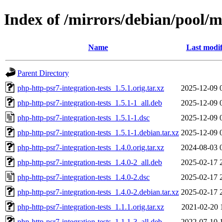
Index of /mirrors/debian/pool/m
Name
Last modif
Parent Directory
php-http-psr7-integration-tests_1.5.1.orig.tar.xz
2025-12-09 
php-http-psr7-integration-tests_1.5.1-1_all.deb
2025-12-09 
php-http-psr7-integration-tests_1.5.1-1.dsc
2025-12-09 
php-http-psr7-integration-tests_1.5.1-1.debian.tar.xz
2025-12-09 
php-http-psr7-integration-tests_1.4.0.orig.tar.xz
2024-08-03 
php-http-psr7-integration-tests_1.4.0-2_all.deb
2025-02-17 
php-http-psr7-integration-tests_1.4.0-2.dsc
2025-02-17 
php-http-psr7-integration-tests_1.4.0-2.debian.tar.xz
2025-02-17 
php-http-psr7-integration-tests_1.1.1.orig.tar.xz
2021-02-20 
php-http-psr7-integration-tests_1.1.1-3_all.deb
2022-07-10 