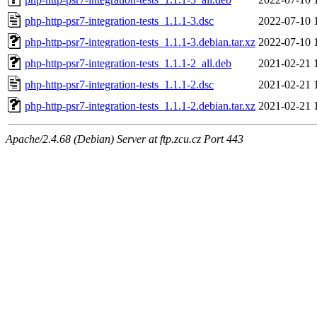
php-http-psr7-integration-tests_1.1.1-3.dsc
2022-07-10 
php-http-psr7-integration-tests_1.1.1-3.debian.tar.xz
2022-07-10 
php-http-psr7-integration-tests_1.1.1-2_all.deb
2021-02-21 
php-http-psr7-integration-tests_1.1.1-2.dsc
2021-02-21 
php-http-psr7-integration-tests_1.1.1-2.debian.tar.xz
2021-02-21 
Apache/2.4.68 (Debian) Server at ftp.zcu.cz Port 443