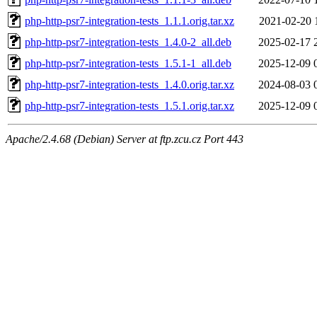
php-http-psr7-integration-tests_1.1.1.orig.tar.xz
2021-02-20 
php-http-psr7-integration-tests_1.4.0-2_all.deb
2025-02-17 
php-http-psr7-integration-tests_1.5.1-1_all.deb
2025-12-09 
php-http-psr7-integration-tests_1.4.0.orig.tar.xz
2024-08-03 
php-http-psr7-integration-tests_1.5.1.orig.tar.xz
2025-12-09 
Apache/2.4.68 (Debian) Server at ftp.zcu.cz Port 443