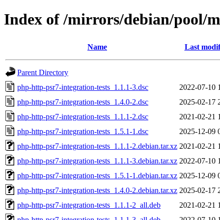
Index of /mirrors/debian/pool/m
Name
Last modif
Parent Directory
php-http-psr7-integration-tests_1.1.1-3.dsc
2022-07-10 
php-http-psr7-integration-tests_1.4.0-2.dsc
2025-02-17 
php-http-psr7-integration-tests_1.1.1-2.dsc
2021-02-21 
php-http-psr7-integration-tests_1.5.1-1.dsc
2025-12-09 
php-http-psr7-integration-tests_1.1.1-2.debian.tar.xz
2021-02-21 
php-http-psr7-integration-tests_1.1.1-3.debian.tar.xz
2022-07-10 
php-http-psr7-integration-tests_1.5.1-1.debian.tar.xz
2025-12-09 
php-http-psr7-integration-tests_1.4.0-2.debian.tar.xz
2025-02-17 
php-http-psr7-integration-tests_1.1.1-2_all.deb
2021-02-21 
php-http-psr7-integration-tests_1.1.1-3_all.deb
2022-07-10 