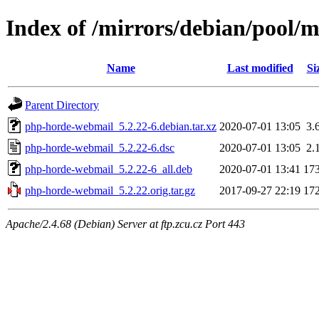
Index of /mirrors/debian/pool/
Name
Last modified
Si
Parent Directory
php-horde-webmail_5.2.22-6.debian.tar.xz
2020-07-01 13:05
3.
php-horde-webmail_5.2.22-6.dsc
2020-07-01 13:05
2.
php-horde-webmail_5.2.22-6_all.deb
2020-07-01 13:41
17
php-horde-webmail_5.2.22.orig.tar.gz
2017-09-27 22:19
17
Apache/2.4.68 (Debian) Server at ftp.zcu.cz Port 443