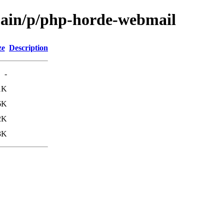
main/p/php-horde-webmail
ze
Description
-
1K
6K
2K
3K