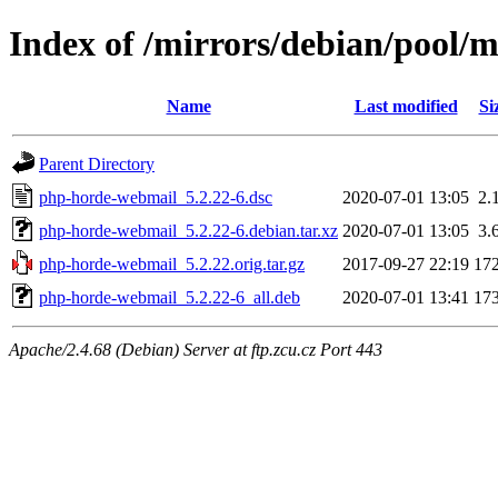
Index of /mirrors/debian/pool/
Name
Last modified
Si
Parent Directory
php-horde-webmail_5.2.22-6.dsc
2020-07-01 13:05
2.
php-horde-webmail_5.2.22-6.debian.tar.xz
2020-07-01 13:05
3.
php-horde-webmail_5.2.22.orig.tar.gz
2017-09-27 22:19
17
php-horde-webmail_5.2.22-6_all.deb
2020-07-01 13:41
17
Apache/2.4.68 (Debian) Server at ftp.zcu.cz Port 443