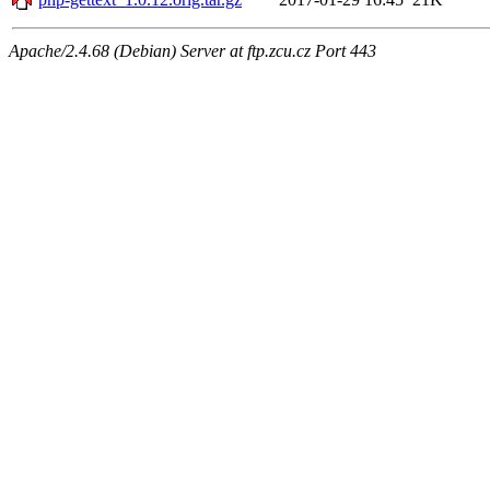
Apache/2.4.68 (Debian) Server at ftp.zcu.cz Port 443