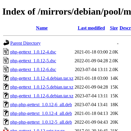
Index of /mirrors/debian/pool/m
Name
Last modified
Size
Descr
Parent Directory
-
php-gettext_1.0.12-4.dsc
2021-01-18 03:00
2.0K
php-gettext_1.0.12-5.dsc
2022-01-09 04:28
2.0K
php-gettext_1.0.12-6.dsc
2023-07-04 13:11
2.0K
php-gettext_1.0.12-4.debian.tar.xz
2021-01-18 03:00
14K
php-gettext_1.0.12-5.debian.tar.xz
2022-01-09 04:28
15K
php-gettext_1.0.12-6.debian.tar.xz
2023-07-04 13:11
15K
php-php-gettext_1.0.12-6_all.deb
2023-07-04 13:41
18K
php-php-gettext_1.0.12-4_all.deb
2021-01-18 04:13
20K
php-php-gettext_1.0.12-5_all.deb
2022-01-09 04:43
20K
php-gettext_1.0.12.orig.tar.gz
2017-01-29 16:45
21K