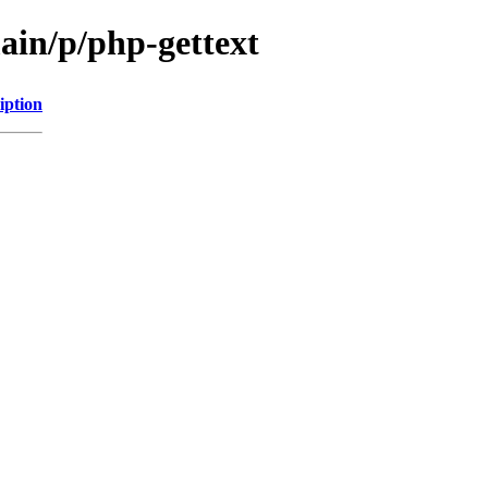
ain/p/php-gettext
iption