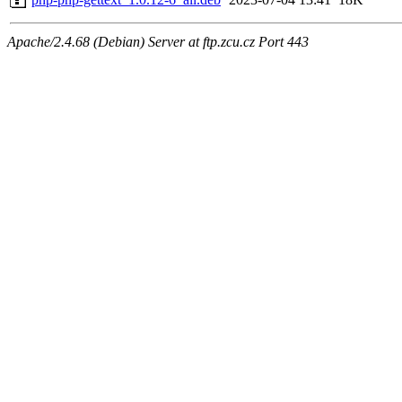
Apache/2.4.68 (Debian) Server at ftp.zcu.cz Port 443