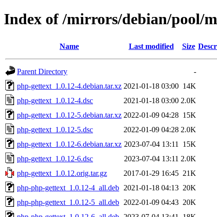
Index of /mirrors/debian/pool/m
Name
Last modified
Size
Descr
Parent Directory
-
php-gettext_1.0.12-4.debian.tar.xz
2021-01-18 03:00
14K
php-gettext_1.0.12-4.dsc
2021-01-18 03:00
2.0K
php-gettext_1.0.12-5.debian.tar.xz
2022-01-09 04:28
15K
php-gettext_1.0.12-5.dsc
2022-01-09 04:28
2.0K
php-gettext_1.0.12-6.debian.tar.xz
2023-07-04 13:11
15K
php-gettext_1.0.12-6.dsc
2023-07-04 13:11
2.0K
php-gettext_1.0.12.orig.tar.gz
2017-01-29 16:45
21K
php-php-gettext_1.0.12-4_all.deb
2021-01-18 04:13
20K
php-php-gettext_1.0.12-5_all.deb
2022-01-09 04:43
20K
php-php-gettext_1.0.12-6_all.deb
2023-07-04 13:41
18K