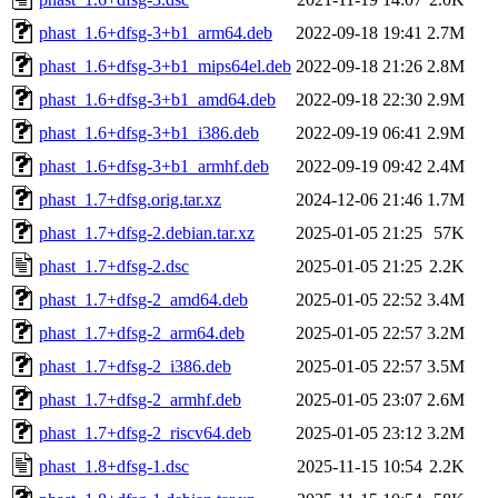
phast_1.6+dfsg-3+b1_arm64.deb
2022-09-18 19:41
2.7M
phast_1.6+dfsg-3+b1_mips64el.deb
2022-09-18 21:26
2.8M
phast_1.6+dfsg-3+b1_amd64.deb
2022-09-18 22:30
2.9M
phast_1.6+dfsg-3+b1_i386.deb
2022-09-19 06:41
2.9M
phast_1.6+dfsg-3+b1_armhf.deb
2022-09-19 09:42
2.4M
phast_1.7+dfsg.orig.tar.xz
2024-12-06 21:46
1.7M
phast_1.7+dfsg-2.debian.tar.xz
2025-01-05 21:25
57K
phast_1.7+dfsg-2.dsc
2025-01-05 21:25
2.2K
phast_1.7+dfsg-2_amd64.deb
2025-01-05 22:52
3.4M
phast_1.7+dfsg-2_arm64.deb
2025-01-05 22:57
3.2M
phast_1.7+dfsg-2_i386.deb
2025-01-05 22:57
3.5M
phast_1.7+dfsg-2_armhf.deb
2025-01-05 23:07
2.6M
phast_1.7+dfsg-2_riscv64.deb
2025-01-05 23:12
3.2M
phast_1.8+dfsg-1.dsc
2025-11-15 10:54
2.2K