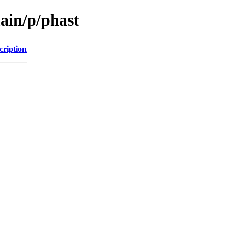
ain/p/phast
cription