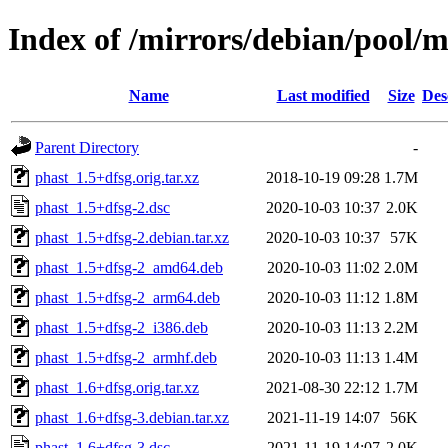
Index of /mirrors/debian/pool/m
Name
Last modified
Size
Des
Parent Directory
-
phast_1.5+dfsg.orig.tar.xz
2018-10-19 09:28
1.7M
phast_1.5+dfsg-2.dsc
2020-10-03 10:37
2.0K
phast_1.5+dfsg-2.debian.tar.xz
2020-10-03 10:37
57K
phast_1.5+dfsg-2_amd64.deb
2020-10-03 11:02
2.0M
phast_1.5+dfsg-2_arm64.deb
2020-10-03 11:12
1.8M
phast_1.5+dfsg-2_i386.deb
2020-10-03 11:13
2.2M
phast_1.5+dfsg-2_armhf.deb
2020-10-03 11:13
1.4M
phast_1.6+dfsg.orig.tar.xz
2021-08-30 22:12
1.7M
phast_1.6+dfsg-3.debian.tar.xz
2021-11-19 14:07
56K
phast_1.6+dfsg-3.dsc
2021-11-19 14:07
2.0K