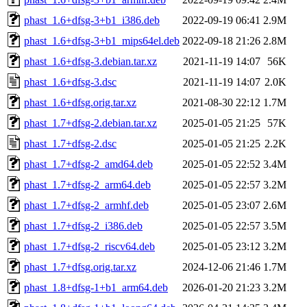
phast_1.6+dfsg-3+b1_i386.deb
2022-09-19 06:41
2.9M
phast_1.6+dfsg-3+b1_mips64el.deb
2022-09-18 21:26
2.8M
phast_1.6+dfsg-3.debian.tar.xz
2021-11-19 14:07
56K
phast_1.6+dfsg-3.dsc
2021-11-19 14:07
2.0K
phast_1.6+dfsg.orig.tar.xz
2021-08-30 22:12
1.7M
phast_1.7+dfsg-2.debian.tar.xz
2025-01-05 21:25
57K
phast_1.7+dfsg-2.dsc
2025-01-05 21:25
2.2K
phast_1.7+dfsg-2_amd64.deb
2025-01-05 22:52
3.4M
phast_1.7+dfsg-2_arm64.deb
2025-01-05 22:57
3.2M
phast_1.7+dfsg-2_armhf.deb
2025-01-05 23:07
2.6M
phast_1.7+dfsg-2_i386.deb
2025-01-05 22:57
3.5M
phast_1.7+dfsg-2_riscv64.deb
2025-01-05 23:12
3.2M
phast_1.7+dfsg.orig.tar.xz
2024-12-06 21:46
1.7M
phast_1.8+dfsg-1+b1_arm64.deb
2026-01-20 21:23
3.2M