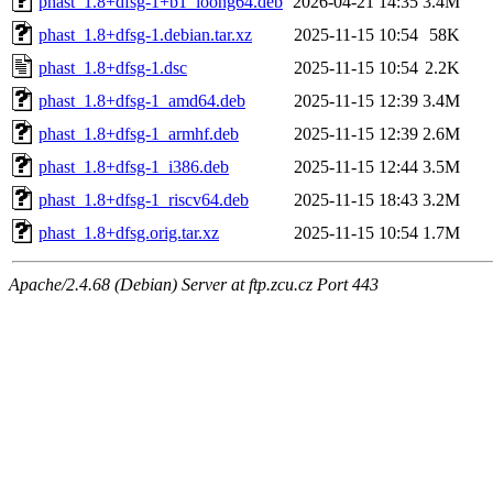
phast_1.8+dfsg-1+b1_loong64.deb
2026-04-21 14:35
3.4M
phast_1.8+dfsg-1.debian.tar.xz
2025-11-15 10:54
58K
phast_1.8+dfsg-1.dsc
2025-11-15 10:54
2.2K
phast_1.8+dfsg-1_amd64.deb
2025-11-15 12:39
3.4M
phast_1.8+dfsg-1_armhf.deb
2025-11-15 12:39
2.6M
phast_1.8+dfsg-1_i386.deb
2025-11-15 12:44
3.5M
phast_1.8+dfsg-1_riscv64.deb
2025-11-15 18:43
3.2M
phast_1.8+dfsg.orig.tar.xz
2025-11-15 10:54
1.7M
Apache/2.4.68 (Debian) Server at ftp.zcu.cz Port 443