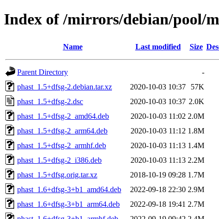
Index of /mirrors/debian/pool/m
Name
Last modified
Size
Des
Parent Directory
-
phast_1.5+dfsg-2.debian.tar.xz
2020-10-03 10:37
57K
phast_1.5+dfsg-2.dsc
2020-10-03 10:37
2.0K
phast_1.5+dfsg-2_amd64.deb
2020-10-03 11:02
2.0M
phast_1.5+dfsg-2_arm64.deb
2020-10-03 11:12
1.8M
phast_1.5+dfsg-2_armhf.deb
2020-10-03 11:13
1.4M
phast_1.5+dfsg-2_i386.deb
2020-10-03 11:13
2.2M
phast_1.5+dfsg.orig.tar.xz
2018-10-19 09:28
1.7M
phast_1.6+dfsg-3+b1_amd64.deb
2022-09-18 22:30
2.9M
phast_1.6+dfsg-3+b1_arm64.deb
2022-09-18 19:41
2.7M
phast_1.6+dfsg-3+b1_armhf.deb
2022-09-19 09:42
2.4M