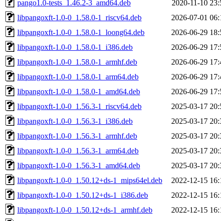
pango1.0-tests_1.46.2-3_amd64.deb
2020-11-10 23:
libpangoxft-1.0-0_1.58.0-1_riscv64.deb
2026-07-01 06:
libpangoxft-1.0-0_1.58.0-1_loong64.deb
2026-06-29 18:
libpangoxft-1.0-0_1.58.0-1_i386.deb
2026-06-29 17:
libpangoxft-1.0-0_1.58.0-1_armhf.deb
2026-06-29 17:
libpangoxft-1.0-0_1.58.0-1_arm64.deb
2026-06-29 17:
libpangoxft-1.0-0_1.58.0-1_amd64.deb
2026-06-29 17:
libpangoxft-1.0-0_1.56.3-1_riscv64.deb
2025-03-17 20:
libpangoxft-1.0-0_1.56.3-1_i386.deb
2025-03-17 20:
libpangoxft-1.0-0_1.56.3-1_armhf.deb
2025-03-17 20:
libpangoxft-1.0-0_1.56.3-1_arm64.deb
2025-03-17 20:
libpangoxft-1.0-0_1.56.3-1_amd64.deb
2025-03-17 20:
libpangoxft-1.0-0_1.50.12+ds-1_mips64el.deb
2022-12-15 16:
libpangoxft-1.0-0_1.50.12+ds-1_i386.deb
2022-12-15 16:
libpangoxft-1.0-0_1.50.12+ds-1_armhf.deb
2022-12-15 16: