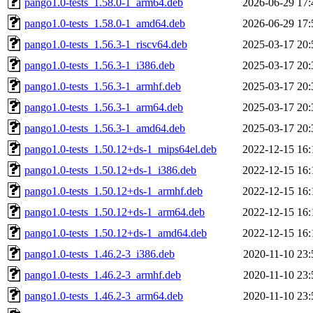
pango1.0-tests_1.58.0-1_arm64.deb
2026-06-29 17:
pango1.0-tests_1.58.0-1_amd64.deb
2026-06-29 17:
pango1.0-tests_1.56.3-1_riscv64.deb
2025-03-17 20:
pango1.0-tests_1.56.3-1_i386.deb
2025-03-17 20:
pango1.0-tests_1.56.3-1_armhf.deb
2025-03-17 20:
pango1.0-tests_1.56.3-1_arm64.deb
2025-03-17 20:
pango1.0-tests_1.56.3-1_amd64.deb
2025-03-17 20:
pango1.0-tests_1.50.12+ds-1_mips64el.deb
2022-12-15 16:
pango1.0-tests_1.50.12+ds-1_i386.deb
2022-12-15 16:
pango1.0-tests_1.50.12+ds-1_armhf.deb
2022-12-15 16:
pango1.0-tests_1.50.12+ds-1_arm64.deb
2022-12-15 16:
pango1.0-tests_1.50.12+ds-1_amd64.deb
2022-12-15 16:
pango1.0-tests_1.46.2-3_i386.deb
2020-11-10 23:
pango1.0-tests_1.46.2-3_armhf.deb
2020-11-10 23:
pango1.0-tests_1.46.2-3_arm64.deb
2020-11-10 23: