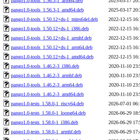
pango1.0-tools_1.56.3-1_arm64.deb
2025-03-17 20:
pango1.0-tools_1.56.3-1_amd64.deb
2025-03-17 20:
pango1.0-tools_1.50.12+ds-1_mips64el.deb
2022-12-15 16:
pango1.0-tools_1.50.12+ds-1_i386.deb
2022-12-15 16:
pango1.0-tools_1.50.12+ds-1_armhf.deb
2022-12-15 16:
pango1.0-tools_1.50.12+ds-1_arm64.deb
2022-12-15 16:
pango1.0-tools_1.50.12+ds-1_amd64.deb
2022-12-15 16:
pango1.0-tools_1.46.2-3_i386.deb
2020-11-10 23:
pango1.0-tools_1.46.2-3_armhf.deb
2020-11-10 23:
pango1.0-tools_1.46.2-3_arm64.deb
2020-11-10 23:
pango1.0-tools_1.46.2-3_amd64.deb
2020-11-10 23:
pango1.0-tests_1.58.0-1_riscv64.deb
2026-07-01 06:
pango1.0-tests_1.58.0-1_loong64.deb
2026-06-29 18:
pango1.0-tests_1.58.0-1_i386.deb
2026-06-29 17:
pango1.0-tests_1.58.0-1_armhf.deb
2026-06-29 17: