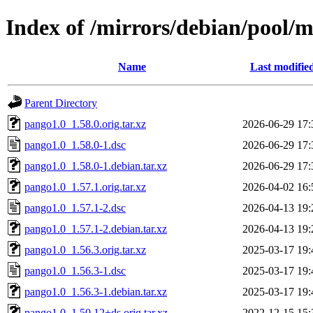
Index of /mirrors/debian/pool/
Name
Last modifie
Parent Directory
pango1.0_1.58.0.orig.tar.xz
2026-06-29 17:
pango1.0_1.58.0-1.dsc
2026-06-29 17:
pango1.0_1.58.0-1.debian.tar.xz
2026-06-29 17:
pango1.0_1.57.1.orig.tar.xz
2026-04-02 16:
pango1.0_1.57.1-2.dsc
2026-04-13 19:
pango1.0_1.57.1-2.debian.tar.xz
2026-04-13 19:
pango1.0_1.56.3.orig.tar.xz
2025-03-17 19:
pango1.0_1.56.3-1.dsc
2025-03-17 19:
pango1.0_1.56.3-1.debian.tar.xz
2025-03-17 19:
pango1.0_1.50.12+ds.orig.tar.xz
2022-12-15 15: