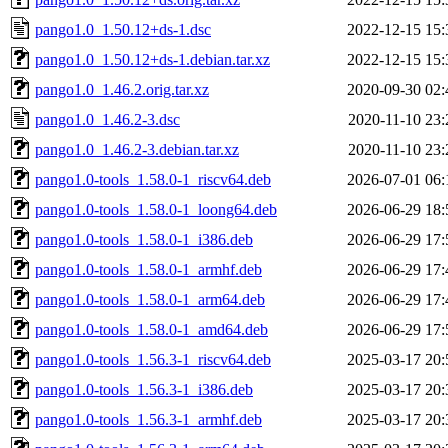
pango1.0_1.50.12+ds-1.dsc
2022-12-15 15:
pango1.0_1.50.12+ds-1.debian.tar.xz
2022-12-15 15:
pango1.0_1.46.2.orig.tar.xz
2020-09-30 02:
pango1.0_1.46.2-3.dsc
2020-11-10 23:
pango1.0_1.46.2-3.debian.tar.xz
2020-11-10 23:
pango1.0-tools_1.58.0-1_riscv64.deb
2026-07-01 06:
pango1.0-tools_1.58.0-1_loong64.deb
2026-06-29 18:
pango1.0-tools_1.58.0-1_i386.deb
2026-06-29 17:
pango1.0-tools_1.58.0-1_armhf.deb
2026-06-29 17:
pango1.0-tools_1.58.0-1_arm64.deb
2026-06-29 17:
pango1.0-tools_1.58.0-1_amd64.deb
2026-06-29 17:
pango1.0-tools_1.56.3-1_riscv64.deb
2025-03-17 20:
pango1.0-tools_1.56.3-1_i386.deb
2025-03-17 20:
pango1.0-tools_1.56.3-1_armhf.deb
2025-03-17 20: