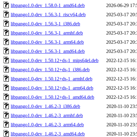
libpango1.0-dev_1.58.0-1_amd64.deb
2026-06-29 17:
libpango1.0-dev_1.56.3-1_riscv64.deb
2025-03-17 20:
libpango1.0-dev_1.56.3-1_i386.deb
2025-03-17 20:
libpango1.0-dev_1.56.3-1_armhf.deb
2025-03-17 20:
libpango1.0-dev_1.56.3-1_arm64.deb
2025-03-17 20:
libpango1.0-dev_1.56.3-1_amd64.deb
2025-03-17 20:
libpango1.0-dev_1.50.12+ds-1_mips64el.deb
2022-12-15 16:
libpango1.0-dev_1.50.12+ds-1_i386.deb
2022-12-15 16:
libpango1.0-dev_1.50.12+ds-1_armhf.deb
2022-12-15 16:
libpango1.0-dev_1.50.12+ds-1_arm64.deb
2022-12-15 16:
libpango1.0-dev_1.50.12+ds-1_amd64.deb
2022-12-15 16:
libpango1.0-dev_1.46.2-3_i386.deb
2020-11-10 23:
libpango1.0-dev_1.46.2-3_armhf.deb
2020-11-10 23:
libpango1.0-dev_1.46.2-3_arm64.deb
2020-11-10 23:
libpango1.0-dev_1.46.2-3_amd64.deb
2020-11-10 23: