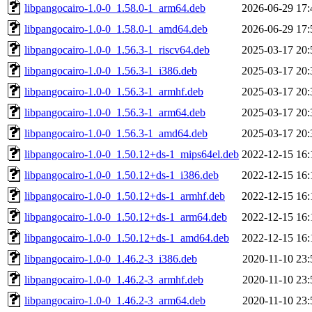
libpangocairo-1.0-0_1.58.0-1_arm64.deb
2026-06-29 17:
libpangocairo-1.0-0_1.58.0-1_amd64.deb
2026-06-29 17:
libpangocairo-1.0-0_1.56.3-1_riscv64.deb
2025-03-17 20:
libpangocairo-1.0-0_1.56.3-1_i386.deb
2025-03-17 20:
libpangocairo-1.0-0_1.56.3-1_armhf.deb
2025-03-17 20:
libpangocairo-1.0-0_1.56.3-1_arm64.deb
2025-03-17 20:
libpangocairo-1.0-0_1.56.3-1_amd64.deb
2025-03-17 20:
libpangocairo-1.0-0_1.50.12+ds-1_mips64el.deb
2022-12-15 16:
libpangocairo-1.0-0_1.50.12+ds-1_i386.deb
2022-12-15 16:
libpangocairo-1.0-0_1.50.12+ds-1_armhf.deb
2022-12-15 16:
libpangocairo-1.0-0_1.50.12+ds-1_arm64.deb
2022-12-15 16:
libpangocairo-1.0-0_1.50.12+ds-1_amd64.deb
2022-12-15 16:
libpangocairo-1.0-0_1.46.2-3_i386.deb
2020-11-10 23:
libpangocairo-1.0-0_1.46.2-3_armhf.deb
2020-11-10 23:
libpangocairo-1.0-0_1.46.2-3_arm64.deb
2020-11-10 23: