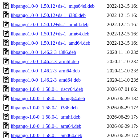
libpango1.0-0_1.50.12+ds-1_mips64el.deb
2022-12-15 16:
libpango1.0-0_1.50.12+ds-1_i386.deb
2022-12-15 16:
libpango1.0-0_1.50.12+ds-1_armhf.deb
2022-12-15 16:
libpango1.0-0_1.50.12+ds-1_arm64.deb
2022-12-15 16:
libpango1.0-0_1.50.12+ds-1_amd64.deb
2022-12-15 16:
libpango1.0-0_1.46.2-3_i386.deb
2020-11-10 23:
libpango1.0-0_1.46.2-3_armhf.deb
2020-11-10 23:
libpango1.0-0_1.46.2-3_arm64.deb
2020-11-10 23:
libpango1.0-0_1.46.2-3_amd64.deb
2020-11-10 23:
libpango-1.0-0_1.58.0-1_riscv64.deb
2026-07-01 06:
libpango-1.0-0_1.58.0-1_loong64.deb
2026-06-29 18:
libpango-1.0-0_1.58.0-1_i386.deb
2026-06-29 17:
libpango-1.0-0_1.58.0-1_armhf.deb
2026-06-29 17:
libpango-1.0-0_1.58.0-1_arm64.deb
2026-06-29 17:
libpango-1.0-0_1.58.0-1_amd64.deb
2026-06-29 17: