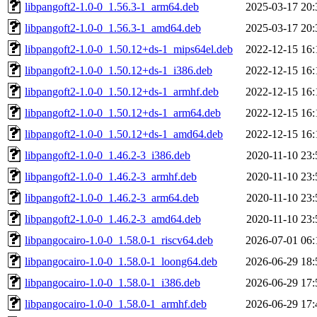
libpangoft2-1.0-0_1.56.3-1_arm64.deb
2025-03-17 20:
libpangoft2-1.0-0_1.56.3-1_amd64.deb
2025-03-17 20:
libpangoft2-1.0-0_1.50.12+ds-1_mips64el.deb
2022-12-15 16:
libpangoft2-1.0-0_1.50.12+ds-1_i386.deb
2022-12-15 16:
libpangoft2-1.0-0_1.50.12+ds-1_armhf.deb
2022-12-15 16:
libpangoft2-1.0-0_1.50.12+ds-1_arm64.deb
2022-12-15 16:
libpangoft2-1.0-0_1.50.12+ds-1_amd64.deb
2022-12-15 16:
libpangoft2-1.0-0_1.46.2-3_i386.deb
2020-11-10 23:
libpangoft2-1.0-0_1.46.2-3_armhf.deb
2020-11-10 23:
libpangoft2-1.0-0_1.46.2-3_arm64.deb
2020-11-10 23:
libpangoft2-1.0-0_1.46.2-3_amd64.deb
2020-11-10 23:
libpangocairo-1.0-0_1.58.0-1_riscv64.deb
2026-07-01 06:
libpangocairo-1.0-0_1.58.0-1_loong64.deb
2026-06-29 18:
libpangocairo-1.0-0_1.58.0-1_i386.deb
2026-06-29 17:
libpangocairo-1.0-0_1.58.0-1_armhf.deb
2026-06-29 17: