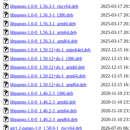
libpango-1.0-0_1.56.3-1_riscv64.deb
2025-03-17 20:
libpango-1.0-0_1.56.3-1_i386.deb
2025-03-17 20:
libpango-1.0-0_1.56.3-1_armhf.deb
2025-03-17 20:
libpango-1.0-0_1.56.3-1_arm64.deb
2025-03-17 20:
libpango-1.0-0_1.56.3-1_amd64.deb
2025-03-17 20:
libpango-1.0-0_1.50.12+ds-1_mips64el.deb
2022-12-15 16:
libpango-1.0-0_1.50.12+ds-1_i386.deb
2022-12-15 16:
libpango-1.0-0_1.50.12+ds-1_armhf.deb
2022-12-15 16:
libpango-1.0-0_1.50.12+ds-1_arm64.deb
2022-12-15 16:
libpango-1.0-0_1.50.12+ds-1_amd64.deb
2022-12-15 16:
libpango-1.0-0_1.46.2-3_i386.deb
2020-11-10 23:
libpango-1.0-0_1.46.2-3_armhf.deb
2020-11-10 23:
libpango-1.0-0_1.46.2-3_arm64.deb
2020-11-10 23:
libpango-1.0-0_1.46.2-3_amd64.deb
2020-11-10 23:
gir1.2-pango-1.0_1.58.0-1_riscv64.deb
2026-07-01 06: