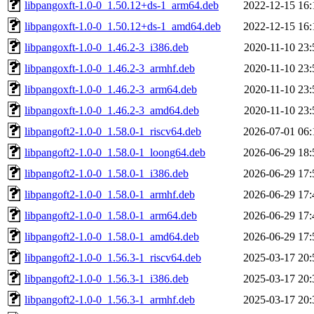
libpangoxft-1.0-0_1.50.12+ds-1_arm64.deb
2022-12-15 16:
libpangoxft-1.0-0_1.50.12+ds-1_amd64.deb
2022-12-15 16:
libpangoxft-1.0-0_1.46.2-3_i386.deb
2020-11-10 23:
libpangoxft-1.0-0_1.46.2-3_armhf.deb
2020-11-10 23:
libpangoxft-1.0-0_1.46.2-3_arm64.deb
2020-11-10 23:
libpangoxft-1.0-0_1.46.2-3_amd64.deb
2020-11-10 23:
libpangoft2-1.0-0_1.58.0-1_riscv64.deb
2026-07-01 06:
libpangoft2-1.0-0_1.58.0-1_loong64.deb
2026-06-29 18:
libpangoft2-1.0-0_1.58.0-1_i386.deb
2026-06-29 17:
libpangoft2-1.0-0_1.58.0-1_armhf.deb
2026-06-29 17:
libpangoft2-1.0-0_1.58.0-1_arm64.deb
2026-06-29 17:
libpangoft2-1.0-0_1.58.0-1_amd64.deb
2026-06-29 17:
libpangoft2-1.0-0_1.56.3-1_riscv64.deb
2025-03-17 20:
libpangoft2-1.0-0_1.56.3-1_i386.deb
2025-03-17 20:
libpangoft2-1.0-0_1.56.3-1_armhf.deb
2025-03-17 20: