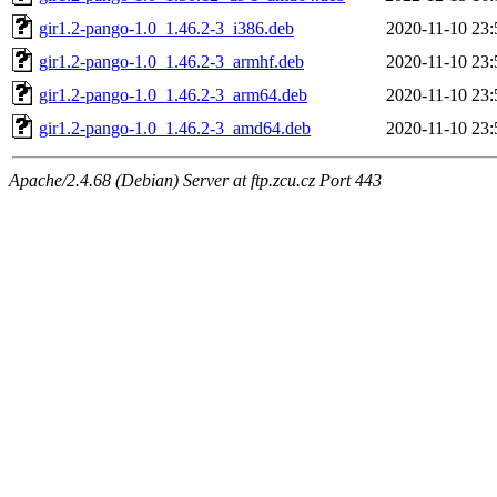
gir1.2-pango-1.0_1.46.2-3_i386.deb
2020-11-10 23:
gir1.2-pango-1.0_1.46.2-3_armhf.deb
2020-11-10 23:
gir1.2-pango-1.0_1.46.2-3_arm64.deb
2020-11-10 23:
gir1.2-pango-1.0_1.46.2-3_amd64.deb
2020-11-10 23:
Apache/2.4.68 (Debian) Server at ftp.zcu.cz Port 443