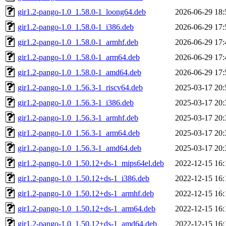
gir1.2-pango-1.0_1.58.0-1_loong64.deb
2026-06-29 18:
gir1.2-pango-1.0_1.58.0-1_i386.deb
2026-06-29 17:
gir1.2-pango-1.0_1.58.0-1_armhf.deb
2026-06-29 17:
gir1.2-pango-1.0_1.58.0-1_arm64.deb
2026-06-29 17:
gir1.2-pango-1.0_1.58.0-1_amd64.deb
2026-06-29 17:
gir1.2-pango-1.0_1.56.3-1_riscv64.deb
2025-03-17 20:
gir1.2-pango-1.0_1.56.3-1_i386.deb
2025-03-17 20:
gir1.2-pango-1.0_1.56.3-1_armhf.deb
2025-03-17 20:
gir1.2-pango-1.0_1.56.3-1_arm64.deb
2025-03-17 20:
gir1.2-pango-1.0_1.56.3-1_amd64.deb
2025-03-17 20:
gir1.2-pango-1.0_1.50.12+ds-1_mips64el.deb
2022-12-15 16:
gir1.2-pango-1.0_1.50.12+ds-1_i386.deb
2022-12-15 16:
gir1.2-pango-1.0_1.50.12+ds-1_armhf.deb
2022-12-15 16:
gir1.2-pango-1.0_1.50.12+ds-1_arm64.deb
2022-12-15 16:
gir1.2-pango-1.0_1.50.12+ds-1_amd64.deb
2022-12-15 16: