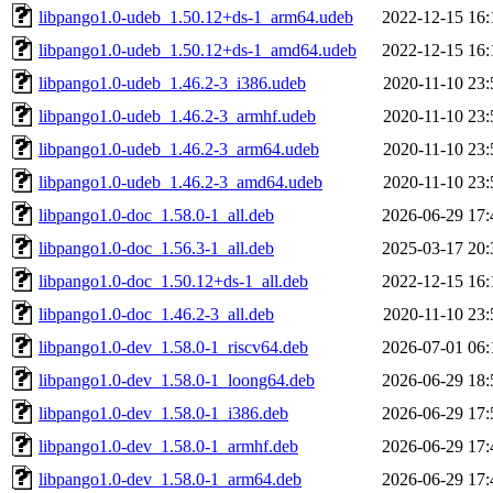
libpango1.0-udeb_1.50.12+ds-1_arm64.udeb
2022-12-15 16:
libpango1.0-udeb_1.50.12+ds-1_amd64.udeb
2022-12-15 16:
libpango1.0-udeb_1.46.2-3_i386.udeb
2020-11-10 23:
libpango1.0-udeb_1.46.2-3_armhf.udeb
2020-11-10 23:
libpango1.0-udeb_1.46.2-3_arm64.udeb
2020-11-10 23:
libpango1.0-udeb_1.46.2-3_amd64.udeb
2020-11-10 23:
libpango1.0-doc_1.58.0-1_all.deb
2026-06-29 17:
libpango1.0-doc_1.56.3-1_all.deb
2025-03-17 20:
libpango1.0-doc_1.50.12+ds-1_all.deb
2022-12-15 16:
libpango1.0-doc_1.46.2-3_all.deb
2020-11-10 23:
libpango1.0-dev_1.58.0-1_riscv64.deb
2026-07-01 06:
libpango1.0-dev_1.58.0-1_loong64.deb
2026-06-29 18:
libpango1.0-dev_1.58.0-1_i386.deb
2026-06-29 17:
libpango1.0-dev_1.58.0-1_armhf.deb
2026-06-29 17:
libpango1.0-dev_1.58.0-1_arm64.deb
2026-06-29 17: