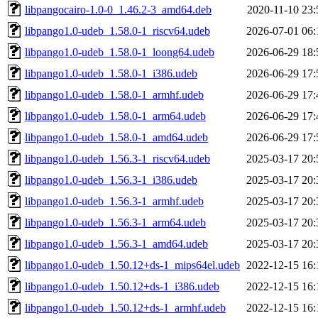
libpangocairo-1.0-0_1.46.2-3_amd64.deb
2020-11-10 23:
libpango1.0-udeb_1.58.0-1_riscv64.udeb
2026-07-01 06:
libpango1.0-udeb_1.58.0-1_loong64.udeb
2026-06-29 18:
libpango1.0-udeb_1.58.0-1_i386.udeb
2026-06-29 17:
libpango1.0-udeb_1.58.0-1_armhf.udeb
2026-06-29 17:
libpango1.0-udeb_1.58.0-1_arm64.udeb
2026-06-29 17:
libpango1.0-udeb_1.58.0-1_amd64.udeb
2026-06-29 17:
libpango1.0-udeb_1.56.3-1_riscv64.udeb
2025-03-17 20:
libpango1.0-udeb_1.56.3-1_i386.udeb
2025-03-17 20:
libpango1.0-udeb_1.56.3-1_armhf.udeb
2025-03-17 20:
libpango1.0-udeb_1.56.3-1_arm64.udeb
2025-03-17 20:
libpango1.0-udeb_1.56.3-1_amd64.udeb
2025-03-17 20:
libpango1.0-udeb_1.50.12+ds-1_mips64el.udeb
2022-12-15 16:
libpango1.0-udeb_1.50.12+ds-1_i386.udeb
2022-12-15 16:
libpango1.0-udeb_1.50.12+ds-1_armhf.udeb
2022-12-15 16: