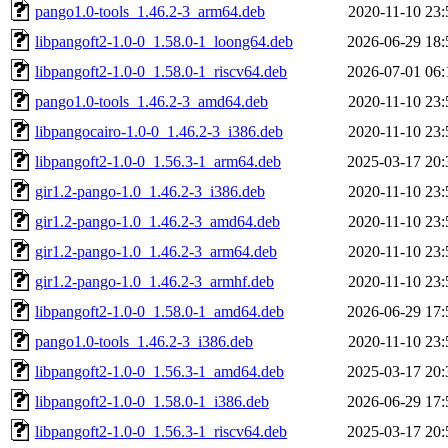
pango1.0-tools_1.46.2-3_arm64.deb
2020-11-10 23:
libpangoft2-1.0-0_1.58.0-1_loong64.deb
2026-06-29 18:
libpangoft2-1.0-0_1.58.0-1_riscv64.deb
2026-07-01 06:
pango1.0-tools_1.46.2-3_amd64.deb
2020-11-10 23:
libpangocairo-1.0-0_1.46.2-3_i386.deb
2020-11-10 23:
libpangoft2-1.0-0_1.56.3-1_arm64.deb
2025-03-17 20:
gir1.2-pango-1.0_1.46.2-3_i386.deb
2020-11-10 23:
gir1.2-pango-1.0_1.46.2-3_amd64.deb
2020-11-10 23:
gir1.2-pango-1.0_1.46.2-3_arm64.deb
2020-11-10 23:
gir1.2-pango-1.0_1.46.2-3_armhf.deb
2020-11-10 23:
libpangoft2-1.0-0_1.58.0-1_amd64.deb
2026-06-29 17:
pango1.0-tools_1.46.2-3_i386.deb
2020-11-10 23:
libpangoft2-1.0-0_1.56.3-1_amd64.deb
2025-03-17 20:
libpangoft2-1.0-0_1.58.0-1_i386.deb
2026-06-29 17:
libpangoft2-1.0-0_1.56.3-1_riscv64.deb
2025-03-17 20: