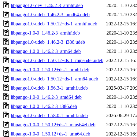
libpango1.0-dev_1.46.2-3_armhf.deb
2020-11-10 23:
libpango1.0-udeb_1.46.2-3_amd64.udeb
2020-11-10 23:
libpango1.0-udeb_1.50.12+ds-1_armhf.udeb
2022-12-15 16:
libpango-1.0-0_1.46.2-3_armhf.deb
2020-11-10 23:
libpango1.0-udeb_1.46.2-3_i386.udeb
2020-11-10 23:
libpango-1.0-0_1.46.2-3_arm64.deb
2020-11-10 23:
libpango1.0-udeb_1.50.12+ds-1_mips64el.udeb
2022-12-15 16:
libpango-1.0-0_1.50.12+ds-1_armhf.deb
2022-12-15 16:
libpango1.0-udeb_1.50.12+ds-1_arm64.udeb
2022-12-15 16:
libpango1.0-udeb_1.56.3-1_armhf.udeb
2025-03-17 20:
libpango-1.0-0_1.46.2-3_amd64.deb
2020-11-10 23:
libpango-1.0-0_1.46.2-3_i386.deb
2020-11-10 23:
libpango1.0-udeb_1.58.0-1_armhf.udeb
2026-06-29 17:
libpango-1.0-0_1.50.12+ds-1_mips64el.deb
2022-12-15 16:
libpango-1.0-0_1.50.12+ds-1_arm64.deb
2022-12-15 16: