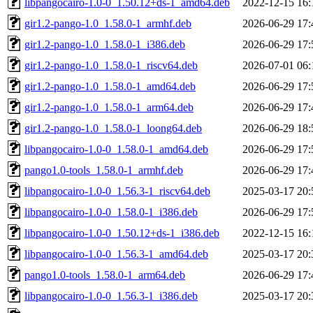
libpangocairo-1.0-0_1.50.12+ds-1_amd64.deb
2022-12-15 16:
gir1.2-pango-1.0_1.58.0-1_armhf.deb
2026-06-29 17:
gir1.2-pango-1.0_1.58.0-1_i386.deb
2026-06-29 17:
gir1.2-pango-1.0_1.58.0-1_riscv64.deb
2026-07-01 06:
gir1.2-pango-1.0_1.58.0-1_amd64.deb
2026-06-29 17:
gir1.2-pango-1.0_1.58.0-1_arm64.deb
2026-06-29 17:
gir1.2-pango-1.0_1.58.0-1_loong64.deb
2026-06-29 18:
libpangocairo-1.0-0_1.58.0-1_amd64.deb
2026-06-29 17:
pango1.0-tools_1.58.0-1_armhf.deb
2026-06-29 17:
libpangocairo-1.0-0_1.56.3-1_riscv64.deb
2025-03-17 20:
libpangocairo-1.0-0_1.58.0-1_i386.deb
2026-06-29 17:
libpangocairo-1.0-0_1.50.12+ds-1_i386.deb
2022-12-15 16:
libpangocairo-1.0-0_1.56.3-1_amd64.deb
2025-03-17 20:
pango1.0-tools_1.58.0-1_arm64.deb
2026-06-29 17:
libpangocairo-1.0-0_1.56.3-1_i386.deb
2025-03-17 20: