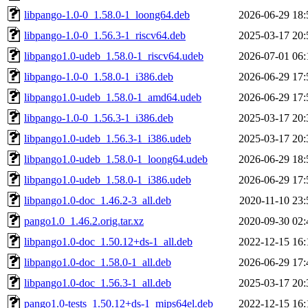
libpango-1.0-0_1.58.0-1_loong64.deb
2026-06-29 18:
libpango-1.0-0_1.56.3-1_riscv64.deb
2025-03-17 20:
libpango1.0-udeb_1.58.0-1_riscv64.udeb
2026-07-01 06:
libpango-1.0-0_1.58.0-1_i386.deb
2026-06-29 17:
libpango1.0-udeb_1.58.0-1_amd64.udeb
2026-06-29 17:
libpango-1.0-0_1.56.3-1_i386.deb
2025-03-17 20:
libpango1.0-udeb_1.56.3-1_i386.udeb
2025-03-17 20:
libpango1.0-udeb_1.58.0-1_loong64.udeb
2026-06-29 18:
libpango1.0-udeb_1.58.0-1_i386.udeb
2026-06-29 17:
libpango1.0-doc_1.46.2-3_all.deb
2020-11-10 23:
pango1.0_1.46.2.orig.tar.xz
2020-09-30 02:
libpango1.0-doc_1.50.12+ds-1_all.deb
2022-12-15 16:
libpango1.0-doc_1.58.0-1_all.deb
2026-06-29 17:
libpango1.0-doc_1.56.3-1_all.deb
2025-03-17 20:
pango1.0-tests_1.50.12+ds-1_mips64el.deb
2022-12-15 16: