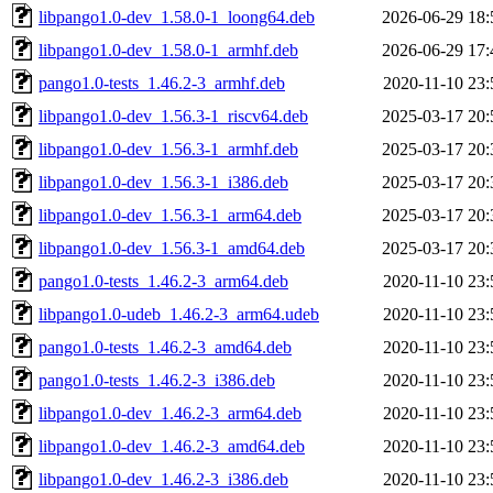
libpango1.0-dev_1.58.0-1_loong64.deb
2026-06-29 18:
libpango1.0-dev_1.58.0-1_armhf.deb
2026-06-29 17:
pango1.0-tests_1.46.2-3_armhf.deb
2020-11-10 23:
libpango1.0-dev_1.56.3-1_riscv64.deb
2025-03-17 20:
libpango1.0-dev_1.56.3-1_armhf.deb
2025-03-17 20:
libpango1.0-dev_1.56.3-1_i386.deb
2025-03-17 20:
libpango1.0-dev_1.56.3-1_arm64.deb
2025-03-17 20:
libpango1.0-dev_1.56.3-1_amd64.deb
2025-03-17 20:
pango1.0-tests_1.46.2-3_arm64.deb
2020-11-10 23:
libpango1.0-udeb_1.46.2-3_arm64.udeb
2020-11-10 23:
pango1.0-tests_1.46.2-3_amd64.deb
2020-11-10 23:
pango1.0-tests_1.46.2-3_i386.deb
2020-11-10 23:
libpango1.0-dev_1.46.2-3_arm64.deb
2020-11-10 23:
libpango1.0-dev_1.46.2-3_amd64.deb
2020-11-10 23:
libpango1.0-dev_1.46.2-3_i386.deb
2020-11-10 23: