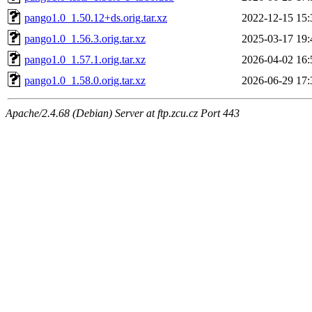
pango1.0_1.50.12+ds.orig.tar.xz
2022-12-15 15:
pango1.0_1.56.3.orig.tar.xz
2025-03-17 19:
pango1.0_1.57.1.orig.tar.xz
2026-04-02 16:
pango1.0_1.58.0.orig.tar.xz
2026-06-29 17:
Apache/2.4.68 (Debian) Server at ftp.zcu.cz Port 443