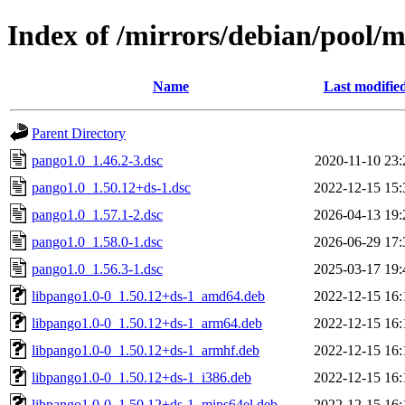
Index of /mirrors/debian/pool/
Name
Last modifie
Parent Directory
pango1.0_1.46.2-3.dsc
2020-11-10 23:
pango1.0_1.50.12+ds-1.dsc
2022-12-15 15:
pango1.0_1.57.1-2.dsc
2026-04-13 19:
pango1.0_1.58.0-1.dsc
2026-06-29 17:
pango1.0_1.56.3-1.dsc
2025-03-17 19:
libpango1.0-0_1.50.12+ds-1_amd64.deb
2022-12-15 16:
libpango1.0-0_1.50.12+ds-1_arm64.deb
2022-12-15 16:
libpango1.0-0_1.50.12+ds-1_armhf.deb
2022-12-15 16:
libpango1.0-0_1.50.12+ds-1_i386.deb
2022-12-15 16:
libpango1.0-0_1.50.12+ds-1_mips64el.deb
2022-12-15 16: