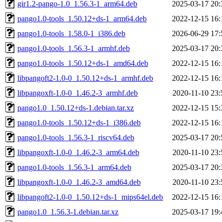
gir1.2-pango-1.0_1.56.3-1_arm64.deb
2025-03-17 20:
pango1.0-tools_1.50.12+ds-1_arm64.deb
2022-12-15 16:
pango1.0-tools_1.58.0-1_i386.deb
2026-06-29 17:
pango1.0-tools_1.56.3-1_armhf.deb
2025-03-17 20:
pango1.0-tools_1.50.12+ds-1_amd64.deb
2022-12-15 16:
libpangoft2-1.0-0_1.50.12+ds-1_armhf.deb
2022-12-15 16:
libpangoxft-1.0-0_1.46.2-3_armhf.deb
2020-11-10 23:
pango1.0_1.50.12+ds-1.debian.tar.xz
2022-12-15 15:
pango1.0-tools_1.50.12+ds-1_i386.deb
2022-12-15 16:
pango1.0-tools_1.56.3-1_riscv64.deb
2025-03-17 20:
libpangoxft-1.0-0_1.46.2-3_arm64.deb
2020-11-10 23:
pango1.0-tools_1.56.3-1_arm64.deb
2025-03-17 20:
libpangoxft-1.0-0_1.46.2-3_amd64.deb
2020-11-10 23:
libpangoft2-1.0-0_1.50.12+ds-1_mips64el.deb
2022-12-15 16:
pango1.0_1.56.3-1.debian.tar.xz
2025-03-17 19: