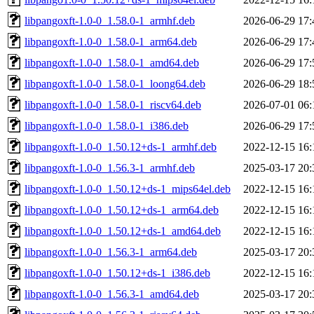
libpangoxft-1.0-0_1.58.0-1_armhf.deb
2026-06-29 17:
libpangoxft-1.0-0_1.58.0-1_arm64.deb
2026-06-29 17:
libpangoxft-1.0-0_1.58.0-1_amd64.deb
2026-06-29 17:
libpangoxft-1.0-0_1.58.0-1_loong64.deb
2026-06-29 18:
libpangoxft-1.0-0_1.58.0-1_riscv64.deb
2026-07-01 06:
libpangoxft-1.0-0_1.58.0-1_i386.deb
2026-06-29 17:
libpangoxft-1.0-0_1.50.12+ds-1_armhf.deb
2022-12-15 16:
libpangoxft-1.0-0_1.56.3-1_armhf.deb
2025-03-17 20:
libpangoxft-1.0-0_1.50.12+ds-1_mips64el.deb
2022-12-15 16:
libpangoxft-1.0-0_1.50.12+ds-1_arm64.deb
2022-12-15 16:
libpangoxft-1.0-0_1.50.12+ds-1_amd64.deb
2022-12-15 16:
libpangoxft-1.0-0_1.56.3-1_arm64.deb
2025-03-17 20:
libpangoxft-1.0-0_1.50.12+ds-1_i386.deb
2022-12-15 16:
libpangoxft-1.0-0_1.56.3-1_amd64.deb
2025-03-17 20: