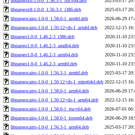
libpangoxft-1.0-0_1.56.3-1_riscv64.deb
2025-03-17 20:
libpangoxft-1.0-0_1.56.3-1_i386.deb
2025-03-17 20:
libpangocairo-1.0-0_1.58.0-1_armhf.deb
2026-06-29 17:
libpangocairo-1.0-0_1.50.12+ds-1_armhf.deb
2022-12-15 16:
libpango1.0-0_1.46.2-3_i386.deb
2020-11-10 23:
libpango1.0-0_1.46.2-3_amd64.deb
2020-11-10 23:
libpango1.0-0_1.46.2-3_arm64.deb
2020-11-10 23:
libpango1.0-0_1.46.2-3_armhf.deb
2020-11-10 23:
libpangocairo-1.0-0_1.56.3-1_armhf.deb
2025-03-17 20:
libpangocairo-1.0-0_1.50.12+ds-1_mips64el.deb
2022-12-15 16:
libpangocairo-1.0-0_1.58.0-1_arm64.deb
2026-06-29 17:
libpangocairo-1.0-0_1.50.12+ds-1_arm64.deb
2022-12-15 16:
libpangocairo-1.0-0_1.58.0-1_riscv64.deb
2026-07-01 06:
libpangocairo-1.0-0_1.58.0-1_loong64.deb
2026-06-29 18:
libpangocairo-1.0-0_1.56.3-1_arm64.deb
2025-03-17 20: