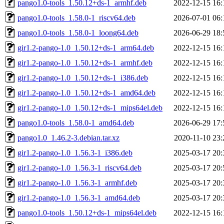
pango1.0-tools_1.50.12+ds-1_armhf.deb
2022-12-15 16:
pango1.0-tools_1.58.0-1_riscv64.deb
2026-07-01 06:
pango1.0-tools_1.58.0-1_loong64.deb
2026-06-29 18:
gir1.2-pango-1.0_1.50.12+ds-1_arm64.deb
2022-12-15 16:
gir1.2-pango-1.0_1.50.12+ds-1_armhf.deb
2022-12-15 16:
gir1.2-pango-1.0_1.50.12+ds-1_i386.deb
2022-12-15 16:
gir1.2-pango-1.0_1.50.12+ds-1_amd64.deb
2022-12-15 16:
gir1.2-pango-1.0_1.50.12+ds-1_mips64el.deb
2022-12-15 16:
pango1.0-tools_1.58.0-1_amd64.deb
2026-06-29 17:
pango1.0_1.46.2-3.debian.tar.xz
2020-11-10 23:
gir1.2-pango-1.0_1.56.3-1_i386.deb
2025-03-17 20:
gir1.2-pango-1.0_1.56.3-1_riscv64.deb
2025-03-17 20:
gir1.2-pango-1.0_1.56.3-1_armhf.deb
2025-03-17 20:
gir1.2-pango-1.0_1.56.3-1_amd64.deb
2025-03-17 20:
pango1.0-tools_1.50.12+ds-1_mips64el.deb
2022-12-15 16: