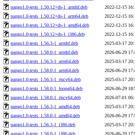
pango1.0-tests_1.50.12+ds-1_armhf.deb
2022-12-15 16:
pango1.0-tests_1.50.12+ds-1_arm64.deb
2022-12-15 16:
pango1.0-tests_1.50.12+ds-1_amd64.deb
2022-12-15 16:
pango1.0-tests_1.50.12+ds-1_i386.deb
2022-12-15 16:
pango1.0-tests_1.56.3-1_armhf.deb
2025-03-17 20:
pango1.0-tests_1.58.0-1_armhf.deb
2026-06-29 17:
pango1.0-tests_1.56.3-1_arm64.deb
2025-03-17 20:
pango1.0-tests_1.58.0-1_arm64.deb
2026-06-29 17:
pango1.0-tests_1.56.3-1_riscv64.deb
2025-03-17 20:
pango1.0-tests_1.58.0-1_loong64.deb
2026-06-29 18:
pango1.0-tests_1.58.0-1_riscv64.deb
2026-07-01 06:
pango1.0-tests_1.56.3-1_amd64.deb
2025-03-17 20:
pango1.0-tests_1.58.0-1_amd64.deb
2026-06-29 17:
pango1.0-tests_1.56.3-1_i386.deb
2025-03-17 20:
pango1.0-tests_1.58.0-1_i386.deb
2026-06-29 17: