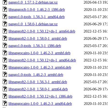
pango1.0_1.57.1-2.debian.tar.xz
2026-04-13 19:
libpangoxft-1.0-0_1.46.2-3_i386.deb
2020-11-10 23:
pango1.0-tools_1.56.3-1_amd64.deb
2025-03-17 20:
pango1.0_1.58.0-1.debian.tar.xz
2026-06-29 17:
libpangoft2-1.0-0_1.50.12+ds-1_arm64.deb
2022-12-15 16:
libpangoft2-1.0-0_1.58.0-1_armhf.deb
2026-06-29 17:
pango1.0-tools_1.56.3-1_i386.deb
2025-03-17 20:
libpangocairo-1.0-0_1.46.2-3_armhf.deb
2020-11-10 23:
libpangoft2-1.0-0_1.50.12+ds-1_amd64.deb
2022-12-15 16:
libpangocairo-1.0-0_1.46.2-3_arm64.deb
2020-11-10 23:
pango1.0-tools_1.46.2-3_armhf.deb
2020-11-10 23:
libpangoft2-1.0-0_1.56.3-1_armhf.deb
2025-03-17 20:
libpangoft2-1.0-0_1.58.0-1_arm64.deb
2026-06-29 17:
libpangoft2-1.0-0_1.50.12+ds-1_i386.deb
2022-12-15 16:
libpangocairo-1.0-0_1.46.2-3_amd64.deb
2020-11-10 23: