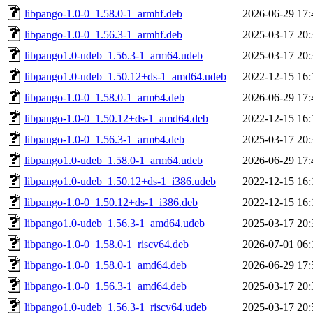
libpango-1.0-0_1.58.0-1_armhf.deb
2026-06-29 17:
libpango-1.0-0_1.56.3-1_armhf.deb
2025-03-17 20:
libpango1.0-udeb_1.56.3-1_arm64.udeb
2025-03-17 20:
libpango1.0-udeb_1.50.12+ds-1_amd64.udeb
2022-12-15 16:
libpango-1.0-0_1.58.0-1_arm64.deb
2026-06-29 17:
libpango-1.0-0_1.50.12+ds-1_amd64.deb
2022-12-15 16:
libpango-1.0-0_1.56.3-1_arm64.deb
2025-03-17 20:
libpango1.0-udeb_1.58.0-1_arm64.udeb
2026-06-29 17:
libpango1.0-udeb_1.50.12+ds-1_i386.udeb
2022-12-15 16:
libpango-1.0-0_1.50.12+ds-1_i386.deb
2022-12-15 16:
libpango1.0-udeb_1.56.3-1_amd64.udeb
2025-03-17 20:
libpango-1.0-0_1.58.0-1_riscv64.deb
2026-07-01 06:
libpango-1.0-0_1.58.0-1_amd64.deb
2026-06-29 17:
libpango-1.0-0_1.56.3-1_amd64.deb
2025-03-17 20:
libpango1.0-udeb_1.56.3-1_riscv64.udeb
2025-03-17 20: