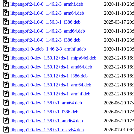
libpangoft2-1.0-0_1.46.2-3_armhf.deb
2020-11-10 23:
libpangoft2-1.0-0_1.46.2-3_arm64.deb
2020-11-10 23:
libpangoft2-1.0-0_1.56.3-1_i386.deb
2025-03-17 20:
libpangoft2-1.0-0_1.46.2-3_amd64.deb
2020-11-10 23:
libpangoft2-1.0-0_1.46.2-3_i386.deb
2020-11-10 23:
libpango1.0-udeb_1.46.2-3_armhf.udeb
2020-11-10 23:
libpango1.0-dev_1.50.12+ds-1_mips64el.deb
2022-12-15 16:
libpango1.0-dev_1.50.12+ds-1_amd64.deb
2022-12-15 16:
libpango1.0-dev_1.50.12+ds-1_i386.deb
2022-12-15 16:
libpango1.0-dev_1.50.12+ds-1_arm64.deb
2022-12-15 16:
libpango1.0-dev_1.50.12+ds-1_armhf.deb
2022-12-15 16:
libpango1.0-dev_1.58.0-1_arm64.deb
2026-06-29 17:
libpango1.0-dev_1.58.0-1_i386.deb
2026-06-29 17:
libpango1.0-dev_1.58.0-1_amd64.deb
2026-06-29 17:
libpango1.0-dev_1.58.0-1_riscv64.deb
2026-07-01 06: