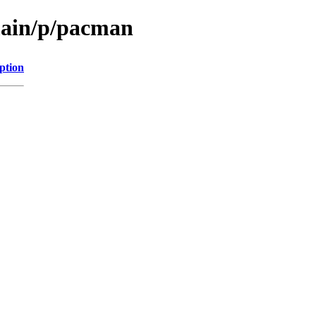
main/p/pacman
ption