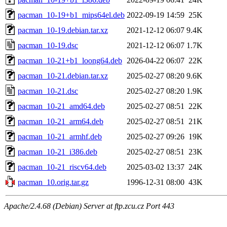
pacman_10-19+b1_mips64el.deb
2022-09-19 14:59
25K
pacman_10-19.debian.tar.xz
2021-12-12 06:07
9.4K
pacman_10-19.dsc
2021-12-12 06:07
1.7K
pacman_10-21+b1_loong64.deb
2026-04-22 06:07
22K
pacman_10-21.debian.tar.xz
2025-02-27 08:20
9.6K
pacman_10-21.dsc
2025-02-27 08:20
1.9K
pacman_10-21_amd64.deb
2025-02-27 08:51
22K
pacman_10-21_arm64.deb
2025-02-27 08:51
21K
pacman_10-21_armhf.deb
2025-02-27 09:26
19K
pacman_10-21_i386.deb
2025-02-27 08:51
23K
pacman_10-21_riscv64.deb
2025-03-02 13:37
24K
pacman_10.orig.tar.gz
1996-12-31 08:00
43K
Apache/2.4.68 (Debian) Server at ftp.zcu.cz Port 443