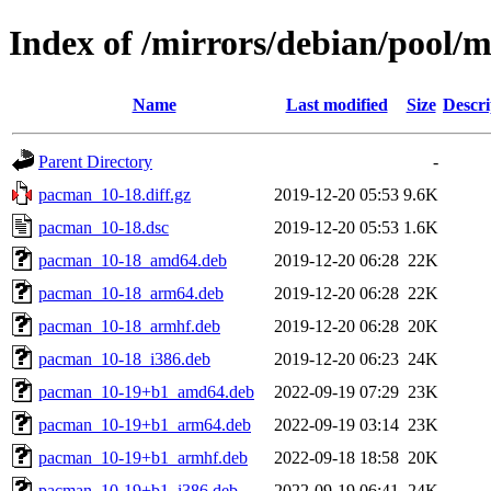
Index of /mirrors/debian/pool/
Name
Last modified
Size
Descri
Parent Directory
-
pacman_10-18.diff.gz
2019-12-20 05:53
9.6K
pacman_10-18.dsc
2019-12-20 05:53
1.6K
pacman_10-18_amd64.deb
2019-12-20 06:28
22K
pacman_10-18_arm64.deb
2019-12-20 06:28
22K
pacman_10-18_armhf.deb
2019-12-20 06:28
20K
pacman_10-18_i386.deb
2019-12-20 06:23
24K
pacman_10-19+b1_amd64.deb
2022-09-19 07:29
23K
pacman_10-19+b1_arm64.deb
2022-09-19 03:14
23K
pacman_10-19+b1_armhf.deb
2022-09-18 18:58
20K
pacman_10-19+b1_i386.deb
2022-09-19 06:41
24K