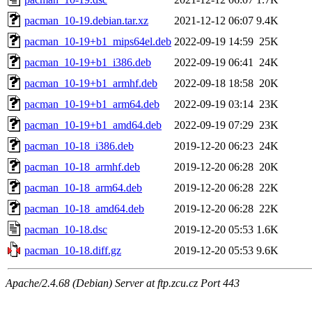
pacman_10-19.debian.tar.xz
2021-12-12 06:07
9.4K
pacman_10-19+b1_mips64el.deb
2022-09-19 14:59
25K
pacman_10-19+b1_i386.deb
2022-09-19 06:41
24K
pacman_10-19+b1_armhf.deb
2022-09-18 18:58
20K
pacman_10-19+b1_arm64.deb
2022-09-19 03:14
23K
pacman_10-19+b1_amd64.deb
2022-09-19 07:29
23K
pacman_10-18_i386.deb
2019-12-20 06:23
24K
pacman_10-18_armhf.deb
2019-12-20 06:28
20K
pacman_10-18_arm64.deb
2019-12-20 06:28
22K
pacman_10-18_amd64.deb
2019-12-20 06:28
22K
pacman_10-18.dsc
2019-12-20 05:53
1.6K
pacman_10-18.diff.gz
2019-12-20 05:53
9.6K
Apache/2.4.68 (Debian) Server at ftp.zcu.cz Port 443