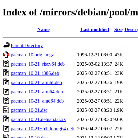
Index of /mirrors/debian/pool/
Name
Last modified
Size
Descri
Parent Directory
-
pacman_10.orig.tar.gz
1996-12-31 08:00
43K
pacman_10-21_riscv64.deb
2025-03-02 13:37
24K
pacman_10-21_i386.deb
2025-02-27 08:51
23K
pacman_10-21_armhf.deb
2025-02-27 09:26
19K
pacman_10-21_arm64.deb
2025-02-27 08:51
21K
pacman_10-21_amd64.deb
2025-02-27 08:51
22K
pacman_10-21.dsc
2025-02-27 08:20
1.9K
pacman_10-21.debian.tar.xz
2025-02-27 08:20
9.6K
pacman_10-21+b1_loong64.deb
2026-04-22 06:07
22K
pacman_10-19.dsc
2021-12-12 06:07
1.7K