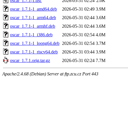
oscar_1.7.1-1.dsc
2026-05-31 02:24
2.0K
oscar_1.7.1-1_amd64.deb
2026-05-31 02:49
3.9M
oscar_1.7.1-1_arm64.deb
2026-05-31 02:44
3.6M
oscar_1.7.1-1_armhf.deb
2026-05-31 02:44
3.6M
oscar_1.7.1-1_i386.deb
2026-05-31 02:54
4.0M
oscar_1.7.1-1_loong64.deb
2026-05-31 02:54
3.7M
oscar_1.7.1-1_riscv64.deb
2026-05-31 03:44
3.9M
oscar_1.7.1.orig.tar.gz
2026-05-31 02:24
7.7M
Apache/2.4.68 (Debian) Server at ftp.zcu.cz Port 443