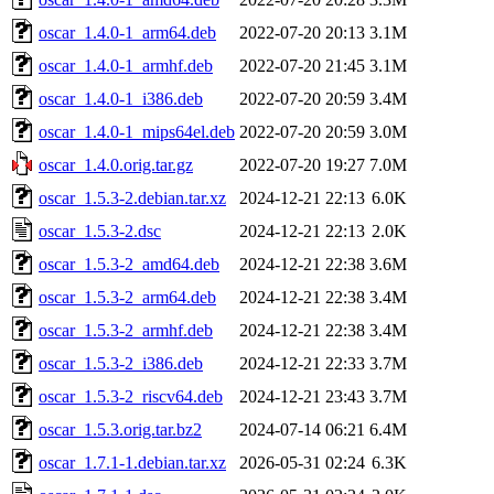
oscar_1.4.0-1_arm64.deb
2022-07-20 20:13
3.1M
oscar_1.4.0-1_armhf.deb
2022-07-20 21:45
3.1M
oscar_1.4.0-1_i386.deb
2022-07-20 20:59
3.4M
oscar_1.4.0-1_mips64el.deb
2022-07-20 20:59
3.0M
oscar_1.4.0.orig.tar.gz
2022-07-20 19:27
7.0M
oscar_1.5.3-2.debian.tar.xz
2024-12-21 22:13
6.0K
oscar_1.5.3-2.dsc
2024-12-21 22:13
2.0K
oscar_1.5.3-2_amd64.deb
2024-12-21 22:38
3.6M
oscar_1.5.3-2_arm64.deb
2024-12-21 22:38
3.4M
oscar_1.5.3-2_armhf.deb
2024-12-21 22:38
3.4M
oscar_1.5.3-2_i386.deb
2024-12-21 22:33
3.7M
oscar_1.5.3-2_riscv64.deb
2024-12-21 23:43
3.7M
oscar_1.5.3.orig.tar.bz2
2024-07-14 06:21
6.4M
oscar_1.7.1-1.debian.tar.xz
2026-05-31 02:24
6.3K