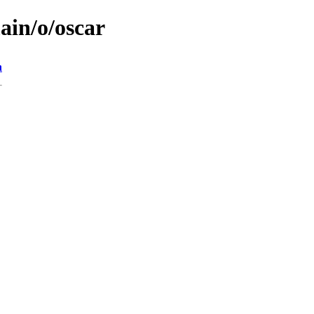
ain/o/oscar
n