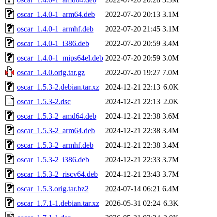
oscar_1.4.0-1_arm64.deb
2022-07-20 20:13
3.1M
oscar_1.4.0-1_armhf.deb
2022-07-20 21:45
3.1M
oscar_1.4.0-1_i386.deb
2022-07-20 20:59
3.4M
oscar_1.4.0-1_mips64el.deb
2022-07-20 20:59
3.0M
oscar_1.4.0.orig.tar.gz
2022-07-20 19:27
7.0M
oscar_1.5.3-2.debian.tar.xz
2024-12-21 22:13
6.0K
oscar_1.5.3-2.dsc
2024-12-21 22:13
2.0K
oscar_1.5.3-2_amd64.deb
2024-12-21 22:38
3.6M
oscar_1.5.3-2_arm64.deb
2024-12-21 22:38
3.4M
oscar_1.5.3-2_armhf.deb
2024-12-21 22:38
3.4M
oscar_1.5.3-2_i386.deb
2024-12-21 22:33
3.7M
oscar_1.5.3-2_riscv64.deb
2024-12-21 23:43
3.7M
oscar_1.5.3.orig.tar.bz2
2024-07-14 06:21
6.4M
oscar_1.7.1-1.debian.tar.xz
2026-05-31 02:24
6.3K