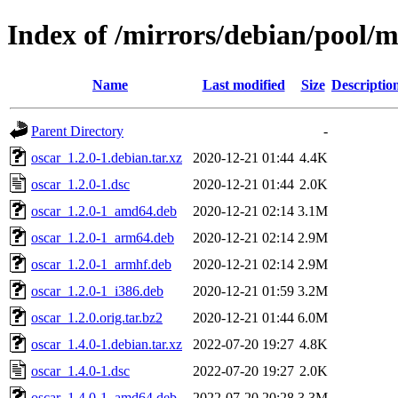
Index of /mirrors/debian/pool/m
Name
Last modified
Size
Descriptio
Parent Directory
-
oscar_1.2.0-1.debian.tar.xz
2020-12-21 01:44
4.4K
oscar_1.2.0-1.dsc
2020-12-21 01:44
2.0K
oscar_1.2.0-1_amd64.deb
2020-12-21 02:14
3.1M
oscar_1.2.0-1_arm64.deb
2020-12-21 02:14
2.9M
oscar_1.2.0-1_armhf.deb
2020-12-21 02:14
2.9M
oscar_1.2.0-1_i386.deb
2020-12-21 01:59
3.2M
oscar_1.2.0.orig.tar.bz2
2020-12-21 01:44
6.0M
oscar_1.4.0-1.debian.tar.xz
2022-07-20 19:27
4.8K
oscar_1.4.0-1.dsc
2022-07-20 19:27
2.0K
oscar_1.4.0-1_amd64.deb
2022-07-20 20:28
3.3M