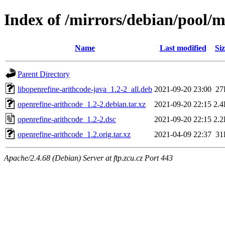
Index of /mirrors/debian/pool/m
Name
Last modified
Siz
Parent Directory
libopenrefine-arithcode-java_1.2-2_all.deb
2021-09-20 23:00
27
openrefine-arithcode_1.2-2.debian.tar.xz
2021-09-20 22:15
2.
openrefine-arithcode_1.2-2.dsc
2021-09-20 22:15
2.
openrefine-arithcode_1.2.orig.tar.xz
2021-04-09 22:37
31
Apache/2.4.68 (Debian) Server at ftp.zcu.cz Port 443